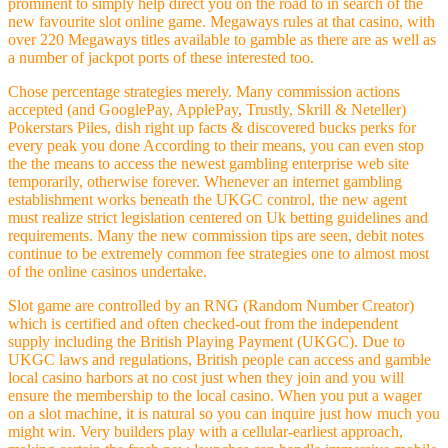
prominent to simply help direct you on the road to in search of the
new favourite slot online game. Megaways rules at that casino, with
over 220 Megaways titles available to gamble as there are as well as
a number of jackpot ports of these interested too.
Chose percentage strategies merely. Many commission actions
accepted (and GooglePay, ApplePay, Trustly, Skrill & Neteller)
Pokerstars Piles, dish right up facts & discovered bucks perks for
every peak you done According to their means, you can even stop
the the means to access the newest gambling enterprise web site
temporarily, otherwise forever. Whenever an internet gambling
establishment works beneath the UKGC control, the new agent
must realize strict legislation centered on Uk betting guidelines and
requirements. Many the new commission tips are seen, debit notes
continue to be extremely common fee strategies one to almost most
of the online casinos undertake.
Slot game are controlled by an RNG (Random Number Creator)
which is certified and often checked-out from the independent
supply including the British Playing Payment (UKGC). Due to
UKGC laws and regulations, British people can access and gamble
local casino harbors at no cost just when they join and you will
ensure the membership to the local casino. When you put a wager
on a slot machine, it is natural so you can inquire just how much you
might win. Very builders play with a cellular-earliest approach,