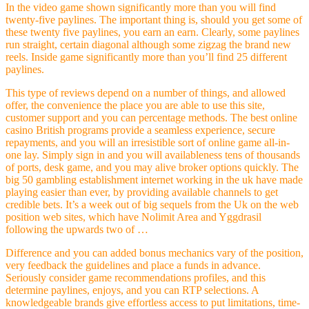
In the video game shown significantly more than you will find
twenty-five paylines. The important thing is, should you get some of
these twenty five paylines, you earn an earn. Clearly, some paylines
run straight, certain diagonal although some zigzag the brand new
reels. Inside game significantly more than you’ll find 25 different
paylines.
This type of reviews depend on a number of things, and allowed
offer, the convenience the place you are able to use this site,
customer support and you can percentage methods. The best online
casino British programs provide a seamless experience, secure
repayments, and you will an irresistible sort of online game all-in-
one lay. Simply sign in and you will availableness tens of thousands
of ports, desk game, and you may alive broker options quickly. The
big 50 gambling establishment internet working in the uk have made
playing easier than ever, by providing available channels to get
credible bets. It’s a week out of big sequels from the Uk on the web
position web sites, which have Nolimit Area and Yggdrasil
following the upwards two of …
Difference and you can added bonus mechanics vary of the position,
very feedback the guidelines and place a funds in advance.
Seriously consider game recommendations profiles, and this
determine paylines, enjoys, and you can RTP selections. A
knowledgeable brands give effortless access to put limitations, time-