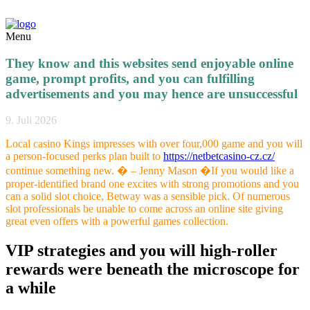
Menu
They know and this websites send enjoyable online
game, prompt profits, and you can fulfilling
advertisements and you may hence are unsuccessful
9. Juli 2026
Local casino Kings impresses with over four,000 game and you will
a person-focused perks plan built to
https://netbetcasino-cz.cz/
continue something new. � – Jenny Mason �If you would like a
proper-identified brand one excites with strong promotions and you
can a solid slot choice, Betway was a sensible pick. Of numerous
slot professionals be unable to come across an online site giving
great even offers with a powerful games collection.
VIP strategies and you will high-roller
rewards were beneath the microscope for
a while