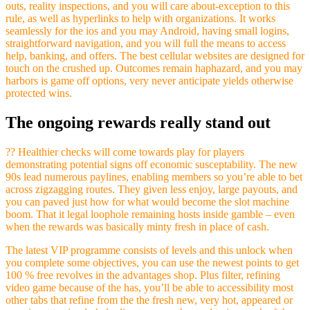
outs, reality inspections, and you will care about-exception to this
rule, as well as hyperlinks to help with organizations. It works
seamlessly for the ios and you may Android, having small logins,
straightforward navigation, and you will full the means to access
help, banking, and offers. The best cellular websites are designed for
touch on the crushed up. Outcomes remain haphazard, and you may
harbors is game off options, very never anticipate yields otherwise
protected wins.
The ongoing rewards really stand out
?? Healthier checks will come towards play for players
demonstrating potential signs off economic susceptability. The new
90s lead numerous paylines, enabling members so you’re able to bet
across zigzagging routes. They given less enjoy, large payouts, and
you can paved just how for what would become the slot machine
boom. That it legal loophole remaining hosts inside gamble – even
when the rewards was basically minty fresh in place of cash.
The latest VIP programme consists of levels and this unlock when
you complete some objectives, you can use the newest points to get
100 % free revolves in the advantages shop. Plus filter, refining
video game because of the has, you’ll be able to accessibility most
other tabs that refine from the the fresh new, very hot, appeared or