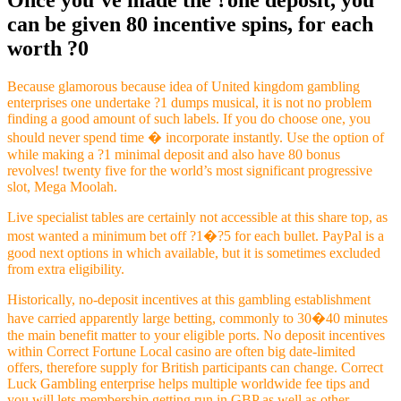
Once you’ve made the ?one deposit, you
can be given 80 incentive spins, for each
worth ?0
Because glamorous because idea of United kingdom gambling
enterprises one undertake ?1 dumps musical, it is not no problem
finding a good amount of such labels. If you do choose one, you
should never spend time � incorporate instantly. Use the option of
while making a ?1 minimal deposit and also have 80 bonus
revolves! twenty five for the world’s most significant progressive
slot, Mega Moolah.
Live specialist tables are certainly not accessible at this share top, as
most wanted a minimum bet off ?1�?5 for each bullet. PayPal is a
good next options in which available, but it is sometimes excluded
from extra eligibility.
Historically, no-deposit incentives at this gambling establishment
have carried apparently large betting, commonly to 30�40 minutes
the main benefit matter to your eligible ports. No deposit incentives
within Correct Fortune Local casino are often big date-limited
offers, therefore supply for British participants can change. Correct
Luck Gambling enterprise helps multiple worldwide fee tips and
you will lets membership getting run in GBP as well as other