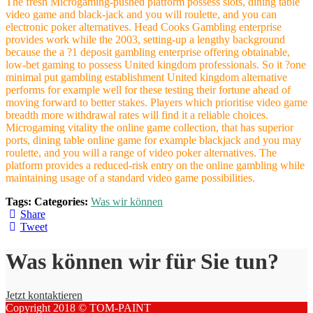
The fresh Microgaming-pushed platform possess slots, dining table
video game and black-jack and you will roulette, and you can
electronic poker alternatives. Head Cooks Gambling enterprise
provides work while the 2003, setting-up a lengthy background
because the a ?1 deposit gambling enterprise offering obtainable,
low-bet gaming to possess United kingdom professionals. So it ?one
minimal put gambling establishment United kingdom alternative
performs for example well for these testing their fortune ahead of
moving forward to better stakes. Players which prioritise video game
breadth more withdrawal rates will find it a reliable choices.
Microgaming vitality the online game collection, that has superior
ports, dining table online game for example blackjack and you may
roulette, and you will a range of video poker alternatives. The
platform provides a reduced-risk entry on the online gambling while
maintaining usage of a standard video game possibilities.
Tags:
Categories:
Was wir können
Share
Tweet
Was können wir für Sie tun?
Jetzt kontaktieren
Copyright 2018 © TOM-PAINT