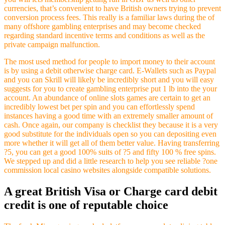
currencies, that’s convenient to have British owners trying to prevent
conversion process fees. This really is a familiar laws during the of
many offshore gambling enterprises and may become checked
regarding standard incentive terms and conditions as well as the
private campaign malfunction.
The most used method for people to import money to their account
is by using a debit otherwise charge card. E-Wallets such as Paypal
and you can Skrill will likely be incredibly short and you will easy
suggests for you to create gambling enterprise put 1 lb into the your
account. An abundance of online slots games are certain to get an
incredibly lowest bet per spin and you can effortlessly spend
instances having a good time with an extremely smaller amount of
cash. Once again, our company is checklist they because it is a very
good substitute for the individuals open so you can depositing even
more whether it will get all of them better value. Having transferring
?5, you can get a good 100% suits of ?5 and fifty 100 % free spins.
We stepped up and did a little research to help you see reliable ?one
commission local casino websites alongside compatible solutions.
A great British Visa or Charge card debit
credit is one of reputable choice