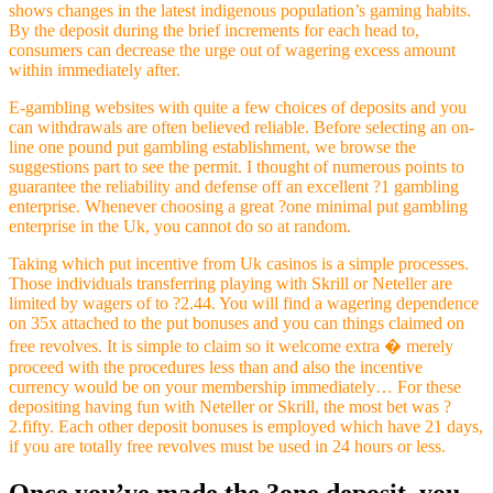
shows changes in the latest indigenous population’s gaming habits.
By the deposit during the brief increments for each head to,
consumers can decrease the urge out of wagering excess amount
within immediately after.
E-gambling websites with quite a few choices of deposits and you
can withdrawals are often believed reliable. Before selecting an on-
line one pound put gambling establishment, we browse the
suggestions part to see the permit. I thought of numerous points to
guarantee the reliability and defense off an excellent ?1 gambling
enterprise. Whenever choosing a great ?one minimal put gambling
enterprise in the Uk, you cannot do so at random.
Taking which put incentive from Uk casinos is a simple processes.
Those individuals transferring playing with Skrill or Neteller are
limited by wagers of to ?2.44. You will find a wagering dependence
on 35x attached to the put bonuses and you can things claimed on
free revolves. It is simple to claim so it welcome extra � merely
proceed with the procedures less than and also the incentive
currency would be on your membership immediately… For these
depositing having fun with Neteller or Skrill, the most bet was ?
2.fifty. Each other deposit bonuses is employed which have 21 days,
if you are totally free revolves must be used in 24 hours or less.