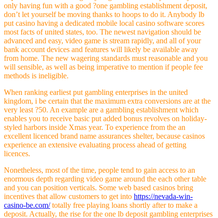
only having fun with a good ?one gambling establishment deposit,
don’t let yourself be moving thanks to hoops to do it. Anybody lb
put casino having a dedicated mobile local casino software scores
most facts of united states, too. The newest navigation should be
advanced and easy, video game is stream rapidly, and all of your
bank account devices and features will likely be available away
from home. The new wagering standards must reasonable and you
will sensible, as well as being imperative to mention if people fee
methods is ineligible.
When ranking earliest put gambling enterprises in the united
kingdom, i be certain that the maximum extra conversions are at the
very least ?50. An example are a gambling establishment which
enables you to receive basic put added bonus revolves on holiday-
styled harbors inside Xmas year. To experience from the an
excellent licenced brand name assurances shelter, because casinos
experience an extensive evaluating process ahead of getting
licences.
Nonetheless, most of the time, people tend to gain access to an
enormous depth regarding video game around the each other table
and you can position verticals. Some web based casinos bring
incentives that allow customers to get into
https://nevada-win-
casino-be.com/
totally free playing loans shortly after to make a
deposit. Actually, the rise for the one lb deposit gambling enterprises