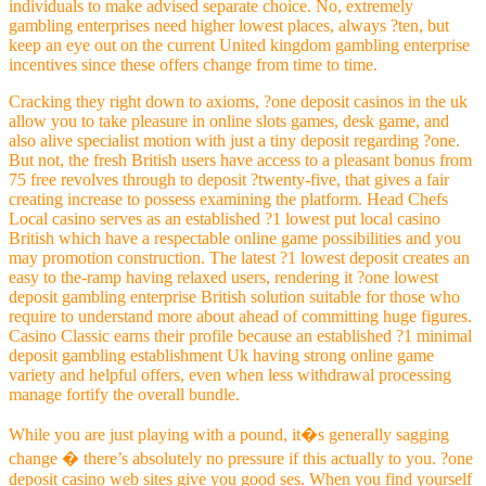
individuals to make advised separate choice. No, extremely
gambling enterprises need higher lowest places, always ?ten, but
keep an eye out on the current United kingdom gambling enterprise
incentives since these offers change from time to time.
Cracking they right down to axioms, ?one deposit casinos in the uk
allow you to take pleasure in online slots games, desk game, and
also alive specialist motion with just a tiny deposit regarding ?one.
But not, the fresh British users have access to a pleasant bonus from
75 free revolves through to deposit ?twenty-five, that gives a fair
creating increase to possess examining the platform. Head Chefs
Local casino serves as an established ?1 lowest put local casino
British which have a respectable online game possibilities and you
may promotion construction. The latest ?1 lowest deposit creates an
easy to the-ramp having relaxed users, rendering it ?one lowest
deposit gambling enterprise British solution suitable for those who
require to understand more about ahead of committing huge figures.
Casino Classic earns their profile because an established ?1 minimal
deposit gambling establishment Uk having strong online game
variety and helpful offers, even when less withdrawal processing
manage fortify the overall bundle.
While you are just playing with a pound, it�s generally sagging
change � there’s absolutely no pressure if this actually to you. ?one
deposit casino web sites give you good ses. When you find yourself