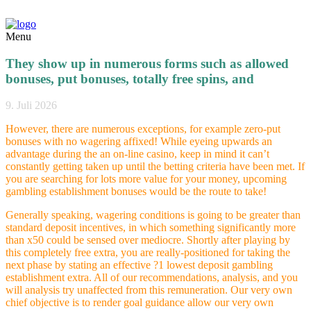
Menu
They show up in numerous forms such as allowed
bonuses, put bonuses, totally free spins, and
9. Juli 2026
However, there are numerous exceptions, for example zero-put
bonuses with no wagering affixed! While eyeing upwards an
advantage during the an on-line casino, keep in mind it can’t
constantly getting taken up until the betting criteria have been met. If
you are searching for lots more value for your money, upcoming
gambling establishment bonuses would be the route to take!
Generally speaking, wagering conditions is going to be greater than
standard deposit incentives, in which something significantly more
than x50 could be sensed over mediocre. Shortly after playing by
this completely free extra, you are really-positioned for taking the
next phase by stating an effective ?1 lowest deposit gambling
establishment extra. All of our recommendations, analysis, and you
will analysis try unaffected from this remuneration. Our very own
chief objective is to render goal guidance allow our very own