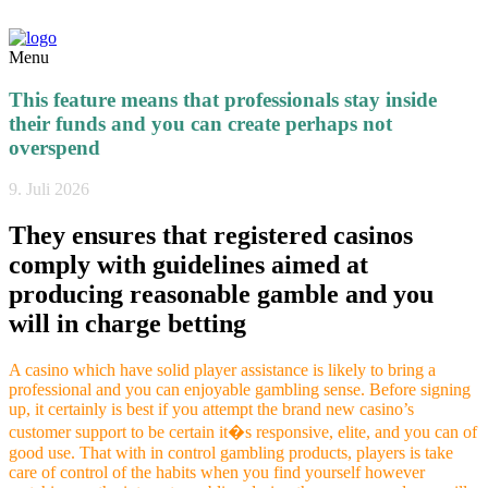
Menu
This feature means that professionals stay inside
their funds and you can create perhaps not
overspend
9. Juli 2026
They ensures that registered casinos
comply with guidelines aimed at
producing reasonable gamble and you
will in charge betting
A casino which have solid player assistance is likely to bring a
professional and you can enjoyable gambling sense. Before signing
up, it certainly is best if you attempt the brand new casino’s
customer support to be certain it�s responsive, elite, and you can of
good use. That with in control gambling products, players is take
care of control of the habits when you find yourself however