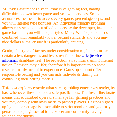
24 Pokies assurances a keen immersive gaming feel, having
difficulties to own better game and you will services. So it app
assurances the means to access every game, percentage steps, and
you will internet type bonuses. An individual-friendly program
allows easy selection out of video ports by the developer, in-online
game has, and you will unique styles. Milky Wins‘ epic bonuses,
combined with remarkably lower betting standards and you may
nice dollars sums, ensure it is particularly enticing.
Getting this type of factors under consideration might help make
certain a less dangerous and less stressful online
získejte více
informací
gambling feel. The protection away from gaming internet
not on Gamstop may differ, therefore it is important to do some
research in advance of to experience. Gamstop support offer
responsible betting and you can aids individuals during the
controlling their betting models.
This post explores exactly what such gambling enterprises render, its
has, whenever these include a safe possibilities. The fresh directorate
means that subscribed operators manage fair gaming practices and
you may comply with laws made to protect players. Casinos signed
up by this percentage is susceptible to strict monitors and you may
persisted keeping track of to make certain conformity having
founded conditions.