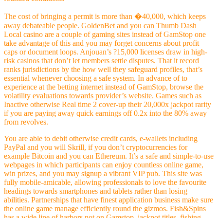
The cost of bringing a permit is more than �40,000, which keeps
away debateable people. GoldenBet and you can Thumb Dash
Local casino are a couple of gaming sites instead of GamStop one
take advantage of this and you may forget concerns about profit
caps or document loops. Anjouan’s ?15,000 licenses draw in high-
risk casinos that don’t let members settle disputes. That it record
ranks jurisdictions by the how well they safeguard profiles, that’s
essential whenever choosing a safe system. In advance of to
experience at the betting internet instead of GamStop, browse the
volatility evaluations towards provider’s website. Games such as
Inactive otherwise Real time 2 cover-up their 20,000x jackpot rarity
if you are paying away quick earnings off 0.2x into the 80% away
from revolves.
You are able to debit otherwise credit cards, e-wallets including
PayPal and you will Skrill, if you don’t cryptocurrencies for
example Bitcoin and you can Ethereum. It’s a safe and simple-to-use
webpages in which participants can enjoy countless online game,
win prizes, and you may signup a vibrant VIP pub. This site was
fully mobile-amicable, allowing professionals to love the favourite
headings towards smartphones and tablets rather than losing
abilities. Partnerships that have finest application business make sure
the online game manage efficiently round the gizmos. Fish&Spins
has a wide line of harbors not on Gamstop, jackpot titles, fishing-