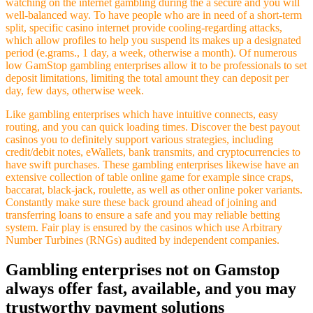
watching on the internet gambling during the a secure and you will
well-balanced way. To have people who are in need of a short-term
split, specific casino internet provide cooling-regarding attacks,
which allow profiles to help you suspend its makes up a designated
period (e.grams., 1 day, a week, otherwise a month). Of numerous
low GamStop gambling enterprises allow it to be professionals to set
deposit limitations, limiting the total amount they can deposit per
day, few days, otherwise week.
Like gambling enterprises which have intuitive connects, easy
routing, and you can quick loading times. Discover the best payout
casinos you to definitely support various strategies, including
credit/debit notes, eWallets, bank transmits, and cryptocurrencies to
have swift purchases. These gambling enterprises likewise have an
extensive collection of table online game for example since craps,
baccarat, black-jack, roulette, as well as other online poker variants.
Constantly make sure these back ground ahead of joining and
transferring loans to ensure a safe and you may reliable betting
system. Fair play is ensured by the casinos which use Arbitrary
Number Turbines (RNGs) audited by independent companies.
Gambling enterprises not on Gamstop
always offer fast, available, and you may
trustworthy payment solutions