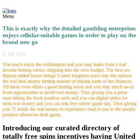
Menu
This is exactly why the detailed gambling enterprises
enjoys cellular-suitable games in order to play on the
brand new go
9. Juli 2026
You reach enjoy the exhilaration and you may leaks from a real
income betting versus chipping into the own budget. The best no-
deposit added bonus brings United kingdom users into the options
the real deal money betting instead of risking some of her finances.
All these even offers a good betting sense and you may much away
from opportunities to profit real money. Thus giving you a great
ount hitting the fresh position reels and you can digital tables for
most real money and you can risk-free online game day. Thus giving
you ?5 inside the real money to experience fund to use to the people
position otherwise desk game.
Introducing our curated directory of
totally free spins incentives having United