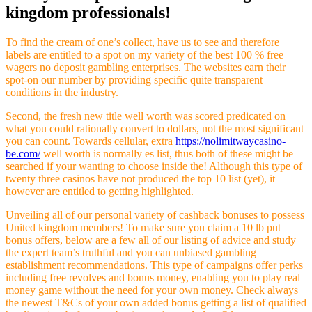
kingdom professionals!
To find the cream of one’s collect, have us to see and therefore
labels are entitled to a spot on my variety of the best 100 % free
wagers no deposit gambling enterprises. The websites earn their
spot-on our number by providing specific quite transparent
conditions in the industry.
Second, the fresh new title well worth was scored predicated on
what you could rationally convert to dollars, not the most significant
you can count. Towards cellular, extra
https://nolimitwaycasino-
be.com/
well worth is normally es list, thus both of these might be
searched if your wanting to choose inside the! Although this type of
twenty three casinos have not produced the top 10 list (yet), it
however are entitled to getting highlighted.
Unveiling all of our personal variety of cashback bonuses to possess
United kingdom members! To make sure you claim a 10 lb put
bonus offers, below are a few all of our listing of advice and study
the expert team’s truthful and you can unbiased gambling
establishment recommendations. This type of campaigns offer perks
including free revolves and bonus money, enabling you to play real
money game without the need for your own money. Check always
the newest T&Cs of your own added bonus getting a list of qualified