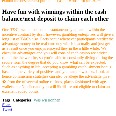
exhibit the best earliest put bonus casino British for the 2026.
Have fun with winnings within the cash
balance/next deposit to claim each other
One T&Cs would be made instantaneously apparent within the
incentive contract by itself however, gambling enterprises will give a
long list of T&Cs also. Facts occur whenever participants predict the
advantage money to be real currency which it actually and just gets
as a result once you enjoys enjoyed they in the a little while. We
checklist advantages and you will cons of each casino we advice
round the the website, so you’re able to constantly diving during the
secure from the degree that do you know what can be expected.
Such as anything in life, accepting a gambling establishment bonus
has a unique variety of positives and you can drawbacks. Look at
hence commission strategies can also be allege the advantage give
� from the of several online casinos, places fashioned with age-
wallets like Neteller and you will Skrill are not eligible to claim an
excellent added bonus.
Tags:
Categories:
Was wir können
Share
Tweet