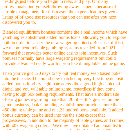
headings just before you begin to relax and play. Of many
professionals find yourself throwing away its perks because of
terrible management, for this reason the experts features given a
listing of of good use resources that you can use after you next
discovered you to.
Blended equilibrium bonuses combine the a real income which have
gambling establishment added bonus loans, allowing you to explore
both in order to satisfy the new wagering criteria. Because of it list,
we recommend reliable gambling systems revealed from 2021
forward that provides better online casino join incentives. Such
bonuses normally have large wagering requirements but could
provide advanced really worth if you like dining table online game.
Then you’ve got 120 days to try out real money web based poker
into the the site. The brand new matched up very first time deposit
added bonus fund try legitimate across the a good high choice of
digital and you will table online game, regardless if they come
having tough 50x betting requirements. That have a modern site
offering games regarding more than 20 of earth’s greatest online
game business, Jaak Gambling establishment provides more than
450 dining table game and one,2 hundred ports available. It added
bonus currency can be used into the the slots except that
progressives, in addition to the majority of table games, and comes
with 40x wagering criteria. We now have obtained an email list to