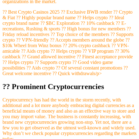
organizations in the market.
?? Best Crypto Casinos 2025 ?? Exclusive BWB render ?? Crypto
& Fiat ?? Highly popular brand name ?? Helps crypto ?? Ideal
crypto brand name ?? $BC Exploration ?? 10% cashback ?? E-
recreations, Rushing & sports ?? High bonus for new members ??
Friday reload incentives ?? Top choice of the members ?? Supports
crypto ?? VPN-friendly ?? Accepts members around the globe ??
$10k Wheel from Winz bonus ?? 20% crypto cashback ?? VPN-
amicable ?? Aids crypto ?? Helps crypto ?? VIP program ?? 30%
cashback ?? Grand allowed incentive ?? Finest acceptance provide
?? Helps crypto ?? Supports crypto ?? Good video game
possibilities ?? Aids crypto ?? Of several constant promotions ??
Great welcome incentive ?? Quick withdrawals/p>
?? Prominent Cryptocurrencies
Cryptocurrency has had the world in the storm recently, with
additional and a lot more anybody embracing digital currencies as a
beneficial means of money and also as an effective way to store and
you may import value. The business is constantly increasing, with
brand new cryptocurrencies growing non-stop. Yet not, there are a
few you to get observed as the utmost well-known and widely used.
Why don’t we check popular cryptocurrencies regarding the markets
today.