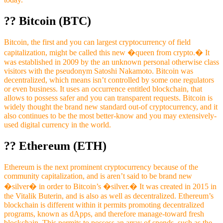
?? Bitcoin (BTC)
Bitcoin, the first and you can largest cryptocurrency of field
capitalization, might be called this new �queen from crypto.� It
was established in 2009 by the an unknown personal otherwise class
visitors with the pseudonym Satoshi Nakamoto. Bitcoin was
decentralized, which means isn’t controlled by some one regulators
or even business. It uses an occurrence entitled blockchain, that
allows to possess safer and you can transparent requests. Bitcoin is
widely thought the brand new standard out-of cryptocurrency, and it
also continues to be the most better-know and you may extensively-
used digital currency in the world.
?? Ethereum (ETH)
Ethereum is the next prominent cryptocurrency because of the
community capitalization, and is aren’t said to be brand new
�silver� in order to Bitcoin’s �silver.� It was created in 2015 in
the Vitalik Buterin, and is also as well as decentralized. Ethereum’s
blockchain is different within it permits promoting decentralized
programs, known as dApps, and therefore manage-toward fresh
blockchain. This permits to possess an array of spends, such as the