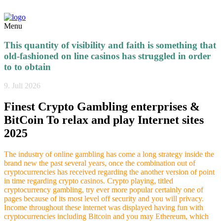
Menu
This quantity of visibility and faith is something that
old-fashioned on line casinos has struggled in order
to to obtain
9. Juli 2026
Finest Crypto Gambling enterprises &
BitCoin To relax and play Internet sites
2025
The industry of online gambling has come a long strategy inside the
brand new the past several years, once the combination out of
cryptocurrencies has received regarding the another version of point
in time regarding crypto casinos. Crypto playing, titled
cryptocurrency gambling, try ever more popular certainly one of
pages because of its most level off security and you will privacy.
Income throughout these internet was displayed having fun with
cryptocurrencies including Bitcoin and you may Ethereum, which