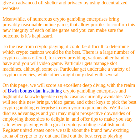
give an advanced off shelter and privacy by using decentralized
websites.
Meanwhile, of numerous crypto gambling enterprises bring
provably reasonable online game, that allow profiles to confirm this
new integrity of each online game and you can make sure the
outcome is it’s haphazard.
To the rise from crypto playing, it could be difficult to determine
which crypto casinos would be the best. There is a large number of
crypto casinos offered, for every providing various other band of
have and you will video game. Particular gets manage slot
machines, although some es. Particular get undertake a variety of
cryptocurrencies, while others might only deal with several.
On this page, we will score an excellent-deep diving with the realm
of
Bwin bonus utan insättning
crypto gambling enterprises and
highlight a knowledgeable crypto casinos currently available. We
will see this new brings, video game, and other keys to pick the best
crypto gambling enterprise to own your requirements. We’ll also
discuss advantages and you may might prospective downsides of
employing those sites to delight in, and offer tips to make you stay
safe when playing with a great crypto gambling establishment.
Register united states once we talk about the brand new exciting
arena of crypto to try out and find out the best crypto playing