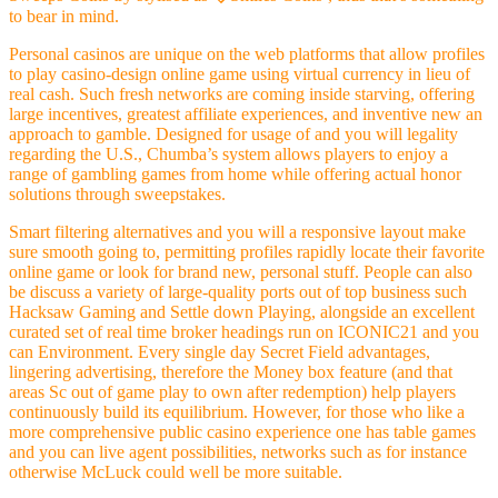
to bear in mind.
Personal casinos are unique on the web platforms that allow profiles
to play casino-design online game using virtual currency in lieu of
real cash. Such fresh networks are coming inside starving, offering
large incentives, greatest affiliate experiences, and inventive new an
approach to gamble. Designed for usage of and you will legality
regarding the U.S., Chumba’s system allows players to enjoy a
range of gambling games from home while offering actual honor
solutions through sweepstakes.
Smart filtering alternatives and you will a responsive layout make
sure smooth going to, permitting profiles rapidly locate their favorite
online game or look for brand new, personal stuff. People can also
be discuss a variety of large-quality ports out of top business such
Hacksaw Gaming and Settle down Playing, alongside an excellent
curated set of real time broker headings run on ICONIC21 and you
can Environment. Every single day Secret Field advantages,
lingering advertising, therefore the Money box feature (and that
areas Sc out of game play to own after redemption) help players
continuously build its equilibrium. However, for those who like a
more comprehensive public casino experience one has table games
and you can live agent possibilities, networks such as for instance
otherwise McLuck could well be more suitable.