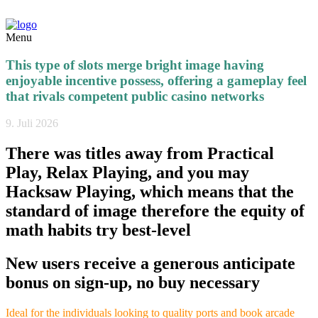
Menu
This type of slots merge bright image having
enjoyable incentive possess, offering a gameplay feel
that rivals competent public casino networks
9. Juli 2026
There was titles away from Practical
Play, Relax Playing, and you may
Hacksaw Playing, which means that the
standard of image therefore the equity of
math habits try best-level
New users receive a generous anticipate
bonus on sign-up, no buy necessary
Ideal for the individuals looking to quality ports and book arcade