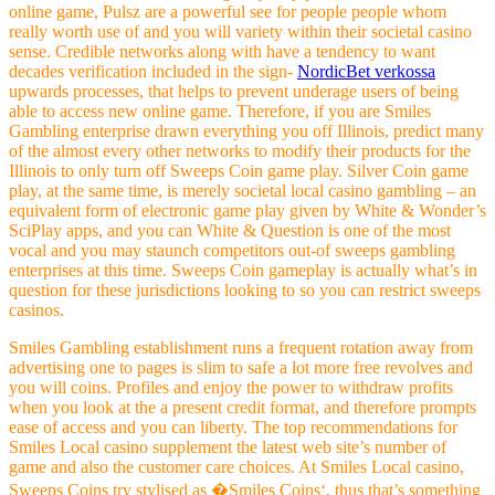
online game, Pulsz are a powerful see for people people whom
really worth use of and you will variety within their societal casino
sense. Credible networks along with have a tendency to want
decades verification included in the sign-
NordicBet verkossa
upwards processes, that helps to prevent underage users of being
able to access new online game. Therefore, if you are Smiles
Gambling enterprise drawn everything you off Illinois, predict many
of the almost every other networks to modify their products for the
Illinois to only turn off Sweeps Coin game play. Silver Coin game
play, at the same time, is merely societal local casino gambling – an
equivalent form of electronic game play given by White & Wonder’s
SciPlay apps, and you can White & Question is one of the most
vocal and you may staunch competitors out-of sweeps gambling
enterprises at this time. Sweeps Coin gameplay is actually what’s in
question for these jurisdictions looking to so you can restrict sweeps
casinos.
Smiles Gambling establishment runs a frequent rotation away from
advertising one to pages is slim to safe a lot more free revolves and
you will coins. Profiles and enjoy the power to withdraw profits
when you look at the a present credit format, and therefore prompts
ease of access and you can liberty. The top recommendations for
Smiles Local casino supplement the latest web site’s number of
game and also the customer care choices. At Smiles Local casino,
Sweeps Coins try stylised as �Smiles Coins‘, thus that’s something