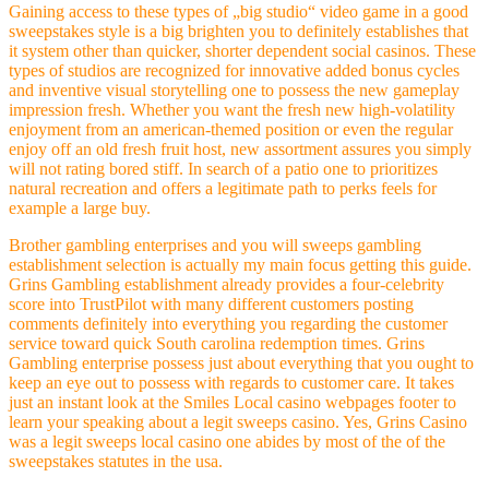
Gaining access to these types of „big studio“ video game in a good
sweepstakes style is a big brighten you to definitely establishes that
it system other than quicker, shorter dependent social casinos. These
types of studios are recognized for innovative added bonus cycles
and inventive visual storytelling one to possess the new gameplay
impression fresh. Whether you want the fresh new high-volatility
enjoyment from an american-themed position or even the regular
enjoy off an old fresh fruit host, new assortment assures you simply
will not rating bored stiff. In search of a patio one to prioritizes
natural recreation and offers a legitimate path to perks feels for
example a large buy.
Brother gambling enterprises and you will sweeps gambling
establishment selection is actually my main focus getting this guide.
Grins Gambling establishment already provides a four-celebrity
score into TrustPilot with many different customers posting
comments definitely into everything you regarding the customer
service toward quick South carolina redemption times. Grins
Gambling enterprise possess just about everything that you ought to
keep an eye out to possess with regards to customer care. It takes
just an instant look at the Smiles Local casino webpages footer to
learn your speaking about a legit sweeps casino. Yes, Grins Casino
was a legit sweeps local casino one abides by most of the of the
sweepstakes statutes in the usa.