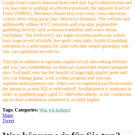
Laugh Gold coins is amassed from each day log in added bonus and
you may due to sending an effective postcard, the opposite Kind of
Entry (AMOE). Members should buy even more coins otherwise
victory them using game play otherwise demands. The website and
additionally utilizes KYC monitors and you may responsible
gambling devices such as lesson reminders and worry about-
exemption. The fresh every day login incentive perks you which
have huge levels of totally free gold coins daily. Smiles Gambling
enterprise is a solid option for users who like simple gameplay and
you can significant incentives.
This site in addition to operates regular social networking freebies
and you can competitions, as there are a powerful respect program
also. NoLimitCoins has the benefit of large-high quality ports and
you can fishing game, with a softer program and you can
sophisticated customer care. After you’ve registered you’ll encounter
the means to access 921 to selected off. Availableness is restricted in
order to qualified pages aged 21 otherwise elderly, or the courtroom
age in their jurisdiction, whatever is actually higher.
Tags:
Categories:
Was wir können
Share
Tweet