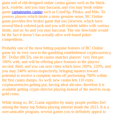
giant sort of old-designed online casino games such as the black-
jack, roulette, and you may baccarat, and you may book online
game
captainspins casino
such as CoinFlip, Plinko, and Hilo. To
possess players which desire a more genuine sense, BC.Online
game provides live broker game that run 24/seven, which have
several black colored-jack and you will roulette tables with various
limits, and sic bo and you may baccarat. The one downside would
be the fact it doesn’t has actually alive web based poker
competitions.
Probably one of the most hitting popular features of BC.Online
game try its very own to the-gambling establishment cryptocurrency,
BC Dollar (BCD), one to casino matches players‘ very first put
180% with, and will be offering place bonuses to the players‘
second, third, and you can next cities which have 200%, 220%, and
you may 240% serves respectively, bringing masters toward
potential to receive a complete meets off performing 780% within
the first cuatro dumps. As well, new casino lets 110 extra
cryptocurrencies getting put, having ideal altcoins, therefore it is
available getting crypto director playing instead of the need to swap
gold coins.
While doing so, BC.Game signifies by many people profiles feel
among the many top Solana playing internet inside the 2023. It is a
user-amicable program, several games you to definitely appeal to