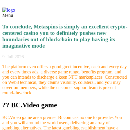
Menu
To conclude, Metaspins is simply an excellent crypto-
centered casino you to definitely pushes new
boundaries out-of blockchain to play having its
imaginative mode
9. Juli 2026
The platform even offers a good greet incentive, each and every day
and every times ads, a diverse game range, benefits program, and
you can intends to discharge a keen NFT marketplaces. Constructed
on Web3 technical, they claims visibility, collateral, and you may
cover on members, while the customer support team is present
round-the-clock.
?? BC.Video game
BC.Video game are a premier Bitcoin casino one to provides You
and you will around the world users, delivering an array of
gambling alternatives. The latest gambling establishment have a