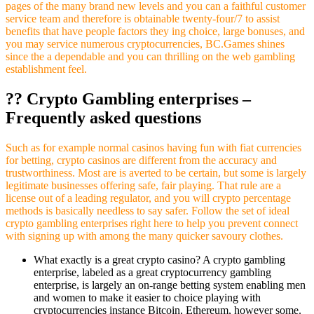
pages of the many brand new levels and you can a faithful customer
service team and therefore is obtainable twenty-four/7 to assist
benefits that have people factors they ing choice, large bonuses, and
you may service numerous cryptocurrencies, BC.Games shines
since the a dependable and you can thrilling on the web gambling
establishment feel.
?? Crypto Gambling enterprises –
Frequently asked questions
Such as for example normal casinos having fun with fiat currencies
for betting, crypto casinos are different from the accuracy and
trustworthiness. Most are is averted to be certain, but some is largely
legitimate businesses offering safe, fair playing. That rule are a
license out of a leading regulator, and you will crypto percentage
methods is basically needless to say safer. Follow the set of ideal
crypto gambling enterprises right here to help you prevent connect
with signing up with among the many quicker savoury clothes.
What exactly is a great crypto casino? A crypto gambling
enterprise, labeled as a great cryptocurrency gambling
enterprise, is largely an on-range betting system enabling men
and women to make it easier to choice playing with
cryptocurrencies instance Bitcoin, Ethereum, however some.