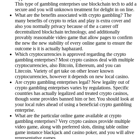
This type of gambling enterprises use blockchain tech to add a
secure and you will unknown treatment for delight in on line.
What are the benefits associated with crypto gambling? The
many benefits of crypto to relax and play is extra cover and
also you normally privacy because of the a career off
decentralized blockchain technology, and additionally
provably reasonable video game that allow pages to confirm
the new the new stability of every online game to ensure the
outcome is it is actually haphazard.
Which cryptocurrencies is approved regarding the crypto
gambling enterprises? Most crypto casinos deal with multiple
cryptocurrencies, also Bitcoin, Ethereum, and you can
Litecoin. Variety of get take on other lesser known
cryptocurrencies, however it depends on new local casino.
Are crypto gambling enterprises legal? New legality out of
crypto gambling enterprises varies by regulations. Specific
countries has actually legalized and treated crypto casinos,
though some provides banned him or her. You should look at
your local rules ahead of using a beneficial crypto gambling
enterprise.
What are the particular online game available at crypto
gambling enterprises? Very crypto casinos provide multiple
video game, along with preferred slots, dining table online
game instance blackjack and casino poker, and you will alive
representative games.