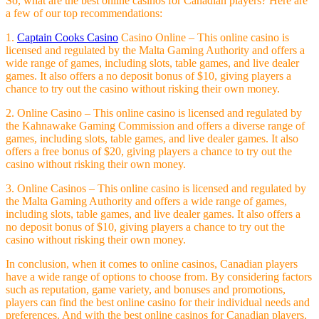
So, what are the best online casinos for Canadian players? Here are
a few of our top recommendations:
1.
Captain Cooks Casino
Casino Online – This online casino is
licensed and regulated by the Malta Gaming Authority and offers a
wide range of games, including slots, table games, and live dealer
games. It also offers a no deposit bonus of $10, giving players a
chance to try out the casino without risking their own money.
2. Online Casino – This online casino is licensed and regulated by
the Kahnawake Gaming Commission and offers a diverse range of
games, including slots, table games, and live dealer games. It also
offers a free bonus of $20, giving players a chance to try out the
casino without risking their own money.
3. Online Casinos – This online casino is licensed and regulated by
the Malta Gaming Authority and offers a wide range of games,
including slots, table games, and live dealer games. It also offers a
no deposit bonus of $10, giving players a chance to try out the
casino without risking their own money.
In conclusion, when it comes to online casinos, Canadian players
have a wide range of options to choose from. By considering factors
such as reputation, game variety, and bonuses and promotions,
players can find the best online casino for their individual needs and
preferences. And with the best online casinos for Canadian players,