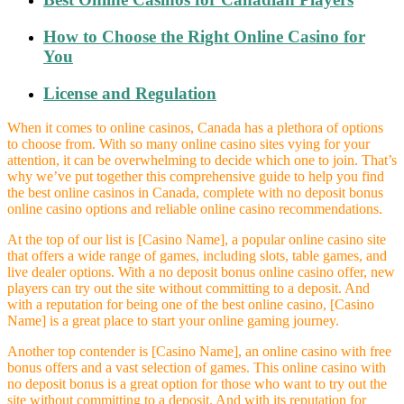
How to Choose the Right Online Casino for
You
License and Regulation
When it comes to online casinos, Canada has a plethora of options
to choose from. With so many online casino sites vying for your
attention, it can be overwhelming to decide which one to join. That’s
why we’ve put together this comprehensive guide to help you find
the best online casinos in Canada, complete with no deposit bonus
online casino options and reliable online casino recommendations.
At the top of our list is [Casino Name], a popular online casino site
that offers a wide range of games, including slots, table games, and
live dealer options. With a no deposit bonus online casino offer, new
players can try out the site without committing to a deposit. And
with a reputation for being one of the best online casino, [Casino
Name] is a great place to start your online gaming journey.
Another top contender is [Casino Name], an online casino with free
bonus offers and a vast selection of games. This online casino with
no deposit bonus is a great option for those who want to try out the
site without committing to a deposit. And with its reputation for