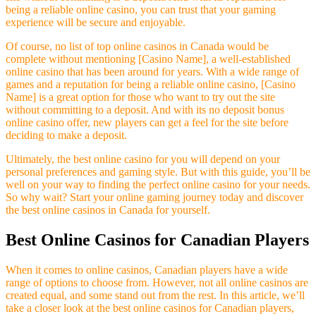
being a reliable online casino, you can trust that your gaming
experience will be secure and enjoyable.
Of course, no list of top online casinos in Canada would be
complete without mentioning [Casino Name], a well-established
online casino that has been around for years. With a wide range of
games and a reputation for being a reliable online casino, [Casino
Name] is a great option for those who want to try out the site
without committing to a deposit. And with its no deposit bonus
online casino offer, new players can get a feel for the site before
deciding to make a deposit.
Ultimately, the best online casino for you will depend on your
personal preferences and gaming style. But with this guide, you’ll be
well on your way to finding the perfect online casino for your needs.
So why wait? Start your online gaming journey today and discover
the best online casinos in Canada for yourself.
Best Online Casinos for Canadian Players
When it comes to online casinos, Canadian players have a wide
range of options to choose from. However, not all online casinos are
created equal, and some stand out from the rest. In this article, we’ll
take a closer look at the best online casinos for Canadian players,