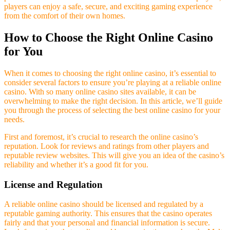
players can enjoy a safe, secure, and exciting gaming experience
from the comfort of their own homes.
How to Choose the Right Online Casino
for You
When it comes to choosing the right online casino, it’s essential to
consider several factors to ensure you’re playing at a reliable online
casino. With so many online casino sites available, it can be
overwhelming to make the right decision. In this article, we’ll guide
you through the process of selecting the best online casino for your
needs.
First and foremost, it’s crucial to research the online casino’s
reputation. Look for reviews and ratings from other players and
reputable review websites. This will give you an idea of the casino’s
reliability and whether it’s a good fit for you.
License and Regulation
A reliable online casino should be licensed and regulated by a
reputable gaming authority. This ensures that the casino operates
fairly and that your personal and financial information is secure.