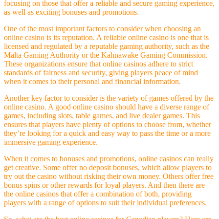
focusing on those that offer a reliable and secure gaming experience,
as well as exciting bonuses and promotions.
One of the most important factors to consider when choosing an
online casino is its reputation. A reliable online casino is one that is
licensed and regulated by a reputable gaming authority, such as the
Malta Gaming Authority or the Kahnawake Gaming Commission.
These organizations ensure that online casinos adhere to strict
standards of fairness and security, giving players peace of mind
when it comes to their personal and financial information.
Another key factor to consider is the variety of games offered by the
online casino. A good online casino should have a diverse range of
games, including slots, table games, and live dealer games. This
ensures that players have plenty of options to choose from, whether
they’re looking for a quick and easy way to pass the time or a more
immersive gaming experience.
When it comes to bonuses and promotions, online casinos can really
get creative. Some offer no deposit bonuses, which allow players to
try out the casino without risking their own money. Others offer free
bonus spins or other rewards for loyal players. And then there are
the online casinos that offer a combination of both, providing
players with a range of options to suit their individual preferences.