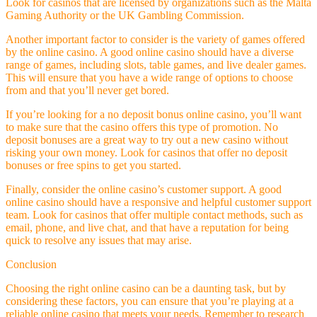
Look for casinos that are licensed by organizations such as the Malta
Gaming Authority or the UK Gambling Commission.
Another important factor to consider is the variety of games offered
by the online casino. A good online casino should have a diverse
range of games, including slots, table games, and live dealer games.
This will ensure that you have a wide range of options to choose
from and that you’ll never get bored.
If you’re looking for a no deposit bonus online casino, you’ll want
to make sure that the casino offers this type of promotion. No
deposit bonuses are a great way to try out a new casino without
risking your own money. Look for casinos that offer no deposit
bonuses or free spins to get you started.
Finally, consider the online casino’s customer support. A good
online casino should have a responsive and helpful customer support
team. Look for casinos that offer multiple contact methods, such as
email, phone, and live chat, and that have a reputation for being
quick to resolve any issues that may arise.
Conclusion
Choosing the right online casino can be a daunting task, but by
considering these factors, you can ensure that you’re playing at a
reliable online casino that meets your needs. Remember to research