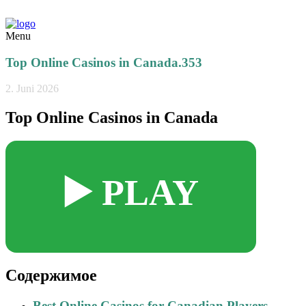
Menu
Top Online Casinos in Canada.353
2. Juni 2026
Top Online Casinos in Canada
▶️ PLAY
Содержимое
Best Online Casinos for Canadian Players