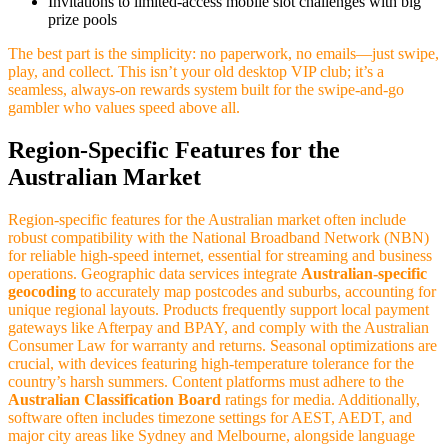
Invitations to limited-access mobile slot challenges with big
prize pools
The best part is the simplicity: no paperwork, no emails—just swipe,
play, and collect. This isn’t your old desktop VIP club; it’s a
seamless, always-on rewards system built for the swipe-and-go
gambler who values speed above all.
Region-Specific Features for the
Australian Market
Region-specific features for the Australian market often include
robust compatibility with the National Broadband Network (NBN)
for reliable high-speed internet, essential for streaming and business
operations. Geographic data services integrate
Australian-specific
geocoding
to accurately map postcodes and suburbs, accounting for
unique regional layouts. Products frequently support local payment
gateways like Afterpay and BPAY, and comply with the Australian
Consumer Law for warranty and returns. Seasonal optimizations are
crucial, with devices featuring high-temperature tolerance for the
country’s harsh summers. Content platforms must adhere to the
Australian Classification Board
ratings for media. Additionally,
software often includes timezone settings for AEST, AEDT, and
major city areas like Sydney and Melbourne, alongside language