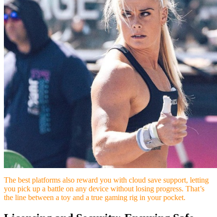
The best platforms also reward you with cloud save support, letting
you pick up a battle on any device without losing progress. That’s
the line between a toy and a true gaming rig in your pocket.