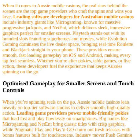
When it comes to Aussie mobile casinos, the real stars behind the
scenes are the top game providers who craft the spins and wins you
love.
Leading software developers for Australian mobile casinos
include industry giants like Microgaming, known for massive
progressive jackpots, and NetEnt, which delivers sleek, immersive
graphics perfect for smaller screens. Playtech stands out with its
branded slots featuring superheroes and movies, while Evolution
Gaming dominates the live dealer space, bringing real-time Roulette
and Blackjack straight to your phone. These providers ensure
smooth, fast-loading gameplay on iOS and Android, making every
tap feel seamless. Whether you’re after pokies, table games, or live
action, these developers fuel the experience that keeps Aussies
spinning on the go.
Optimised Gameplay for Smaller Screens and Touch
Controls
When you’re spinning reels on the go, Aussie mobile casinos lean
heavily on top-tier software studios to deliver smooth, high-quality
action.
Leading game providers power mobile-friendly pokies
that load fast and play flawlessly on smartphones. Big names like
Microgaming and NetEnt bring classic titles with crisp graphics,
while Pragmatic Play and Play’n GO churn out fresh releases with
bonus features built for touchscreens. Industry mover Push Gaming