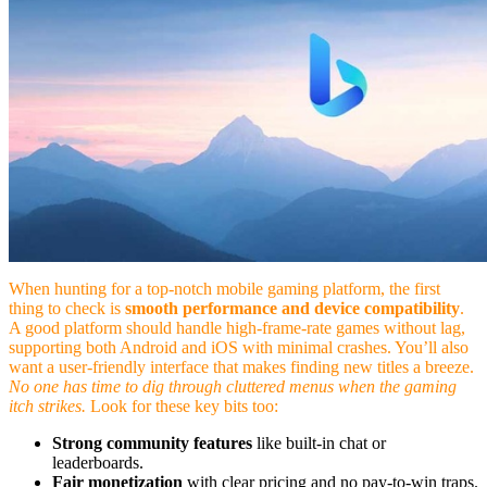
When hunting for a top-notch mobile gaming platform, the first
thing to check is
smooth performance and device compatibility
.
A good platform should handle high-frame-rate games without lag,
supporting both Android and iOS with minimal crashes. You’ll also
want a user-friendly interface that makes finding new titles a breeze.
No one has time to dig through cluttered menus when the gaming
itch strikes.
Look for these key bits too:
Strong community features
like built-in chat or
leaderboards.
Fair monetization
with clear pricing and no pay-to-win traps.