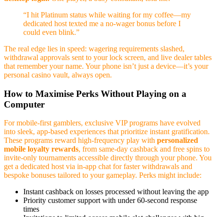
“I hit Platinum status while waiting for my coffee—my
dedicated host texted me a no-wager bonus before I
could even blink.”
The real edge lies in speed: wagering requirements slashed,
withdrawal approvals sent to your lock screen, and live dealer tables
that remember your name. Your phone isn’t just a device—it’s your
personal casino vault, always open.
How to Maximise Perks Without Playing on a
Computer
For mobile-first gamblers, exclusive VIP programs have evolved
into sleek, app-based experiences that prioritize instant gratification.
These programs reward high-frequency play with
personalized
mobile loyalty rewards
, from same-day cashback and free spins to
invite-only tournaments accessible directly through your phone. You
get a dedicated host via in-app chat for faster withdrawals and
bespoke bonuses tailored to your gameplay. Perks might include:
Instant cashback on losses processed without leaving the app
Priority customer support with under 60-second response
times