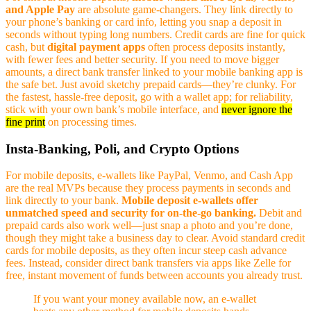
and Apple Pay
are absolute game-changers. They link directly to
your phone’s banking or card info, letting you snap a deposit in
seconds without typing long numbers. Credit cards are fine for quick
cash, but
digital payment apps
often process deposits instantly,
with fewer fees and better security. If you need to move bigger
amounts, a direct bank transfer linked to your mobile banking app is
the safe bet. Just avoid sketchy prepaid cards—they’re clunky. For
the fastest, hassle-free deposit, go with a wallet app; for reliability,
stick with your own bank’s mobile interface, and
never ignore the
fine print
on processing times.
Insta-Banking, Poli, and Crypto Options
For mobile deposits, e-wallets like PayPal, Venmo, and Cash App
are the real MVPs because they process payments in seconds and
link directly to your bank.
Mobile deposit e-wallets offer
unmatched speed and security for on-the-go banking.
Debit and
prepaid cards also work well—just snap a photo and you’re done,
though they might take a business day to clear. Avoid standard credit
cards for mobile deposits, as they often incur steep cash advance
fees. Instead, consider direct bank transfers via apps like Zelle for
free, instant movement of funds between accounts you already trust.
If you want your money available now, an e-wallet