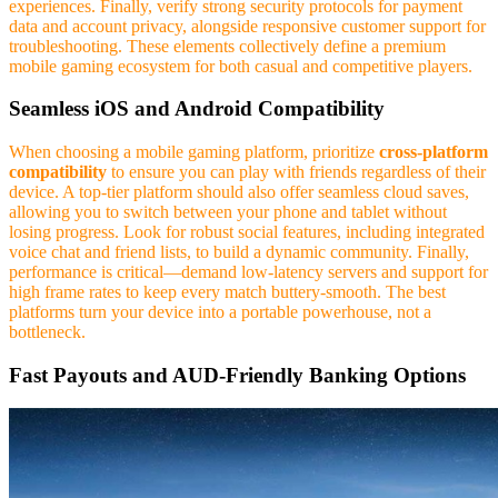
experiences. Finally, verify strong security protocols for payment
data and account privacy, alongside responsive customer support for
troubleshooting. These elements collectively define a premium
mobile gaming ecosystem for both casual and competitive players.
Seamless iOS and Android Compatibility
When choosing a mobile gaming platform, prioritize
cross-platform
compatibility
to ensure you can play with friends regardless of their
device. A top-tier platform should also offer seamless cloud saves,
allowing you to switch between your phone and tablet without
losing progress. Look for robust social features, including integrated
voice chat and friend lists, to build a dynamic community. Finally,
performance is critical—demand low-latency servers and support for
high frame rates to keep every match buttery-smooth. The best
platforms turn your device into a portable powerhouse, not a
bottleneck.
Fast Payouts and AUD-Friendly Banking Options