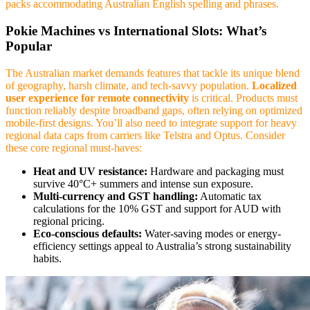
packs accommodating Australian English spelling and phrases.
Pokie Machines vs International Slots: What’s
Popular
The Australian market demands features that tackle its unique blend
of geography, harsh climate, and tech-savvy population.
Localized
user experience for remote connectivity
is critical. Products must
function reliably despite broadband gaps, often relying on optimized
mobile-first designs. You’ll also need to integrate support for heavy
regional data caps from carriers like Telstra and Optus. Consider
these core regional must-haves:
Heat and UV resistance:
Hardware and packaging must
survive 40°C+ summers and intense sun exposure.
Multi-currency and GST handling:
Automatic tax
calculations for the 10% GST and support for AUD with
regional pricing.
Eco-conscious defaults:
Water-saving modes or energy-
efficiency settings appeal to Australia’s strong sustainability
habits.