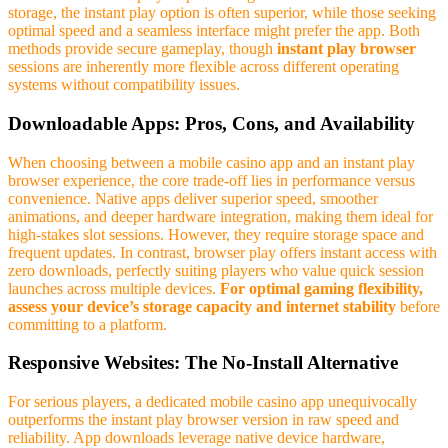
storage, the instant play option is often superior, while those seeking
optimal speed and a seamless interface might prefer the app. Both
methods provide secure gameplay, though
instant play browser
sessions are inherently more flexible across different operating
systems without compatibility issues.
Downloadable Apps: Pros, Cons, and Availability
When choosing between a mobile casino app and an instant play
browser experience, the core trade-off lies in performance versus
convenience. Native apps deliver superior speed, smoother
animations, and deeper hardware integration, making them ideal for
high-stakes slot sessions. However, they require storage space and
frequent updates. In contrast, browser play offers instant access with
zero downloads, perfectly suiting players who value quick session
launches across multiple devices.
For optimal gaming flexibility,
assess your device’s storage capacity and internet stability
before
committing to a platform.
Responsive Websites: The No-Install Alternative
For serious players, a dedicated mobile casino app unequivocally
outperforms the instant play browser version in raw speed and
reliability. App downloads leverage native device hardware,