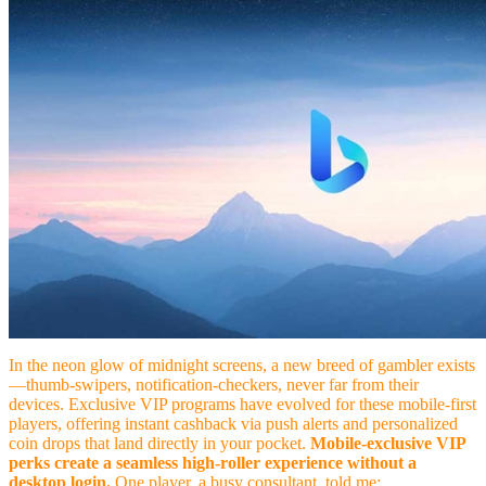
In the neon glow of midnight screens, a new breed of gambler exists
—thumb-swipers, notification-checkers, never far from their
devices. Exclusive VIP programs have evolved for these mobile-first
players, offering instant cashback via push alerts and personalized
coin drops that land directly in your pocket.
Mobile-exclusive VIP
perks create a seamless high-roller experience without a
desktop login.
One player, a busy consultant, told me: