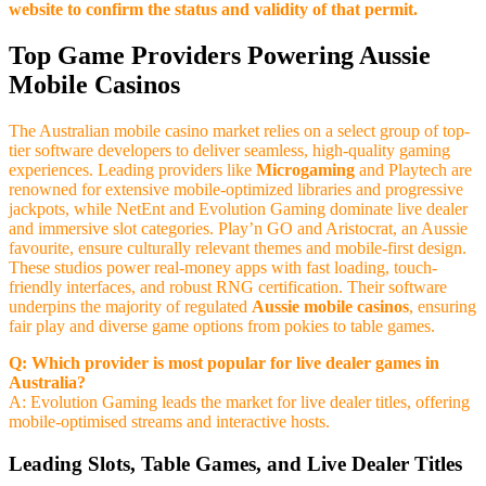
website to confirm the status and validity of that permit.
Top Game Providers Powering Aussie
Mobile Casinos
The Australian mobile casino market relies on a select group of top-
tier software developers to deliver seamless, high-quality gaming
experiences. Leading providers like
Microgaming
and Playtech are
renowned for extensive mobile-optimized libraries and progressive
jackpots, while NetEnt and Evolution Gaming dominate live dealer
and immersive slot categories. Play’n GO and Aristocrat, an Aussie
favourite, ensure culturally relevant themes and mobile-first design.
These studios power real-money apps with fast loading, touch-
friendly interfaces, and robust RNG certification. Their software
underpins the majority of regulated
Aussie mobile casinos
, ensuring
fair play and diverse game options from pokies to table games.
Q: Which provider is most popular for live dealer games in
Australia?
A: Evolution Gaming leads the market for live dealer titles, offering
mobile-optimised streams and interactive hosts.
Leading Slots, Table Games, and Live Dealer Titles