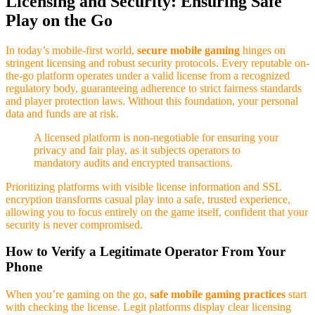
Licensing and Security: Ensuring Safe
Play on the Go
In today’s mobile-first world,
secure mobile gaming
hinges on
stringent licensing and robust security protocols. Every reputable on-
the-go platform operates under a valid license from a recognized
regulatory body, guaranteeing adherence to strict fairness standards
and player protection laws. Without this foundation, your personal
data and funds are at risk.
A licensed platform is non-negotiable for ensuring your
privacy and fair play, as it subjects operators to
mandatory audits and encrypted transactions.
Prioritizing platforms with visible license information and SSL
encryption transforms casual play into a safe, trusted experience,
allowing you to focus entirely on the game itself, confident that your
security is never compromised.
How to Verify a Legitimate Operator From Your
Phone
When you’re gaming on the go,
safe mobile gaming practices
start
with checking the license. Legit platforms display clear licensing