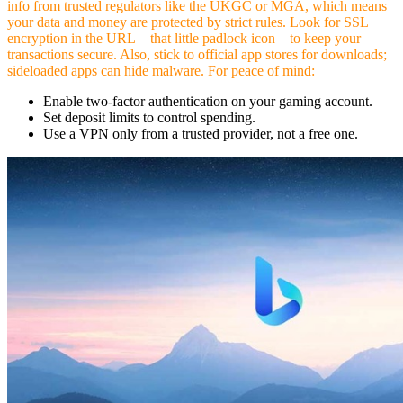
info from trusted regulators like the UKGC or MGA, which means
your data and money are protected by strict rules. Look for SSL
encryption in the URL—that little padlock icon—to keep your
transactions secure. Also, stick to official app stores for downloads;
sideloaded apps can hide malware. For peace of mind:
Enable two-factor authentication on your gaming account.
Set deposit limits to control spending.
Use a VPN only from a trusted provider, not a free one.