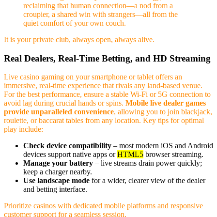
reclaiming that human connection—a nod from a
croupier, a shared win with strangers—all from the
quiet comfort of your own couch.
It is your private club, always open, always alive.
Real Dealers, Real-Time Betting, and HD Streaming
Live casino gaming on your smartphone or tablet offers an
immersive, real-time experience that rivals any land-based venue.
For the best performance, ensure a stable Wi-Fi or 5G connection to
avoid lag during crucial hands or spins.
Mobile live dealer games
provide unparalleled convenience
, allowing you to join blackjack,
roulette, or baccarat tables from any location. Key tips for optimal
play include:
Check device compatibility
– most modern iOS and Android
devices support native apps or
HTML5
browser streaming.
Manage your battery
– live streams drain power quickly;
keep a charger nearby.
Use landscape mode
for a wider, clearer view of the dealer
and betting interface.
Prioritize casinos with dedicated mobile platforms and responsive
customer support for a seamless session.