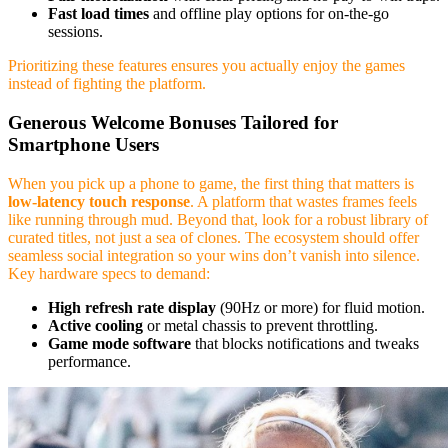
Fast load times
and offline play options for on-the-go
sessions.
Prioritizing these features ensures you actually enjoy the games
instead of fighting the platform.
Generous Welcome Bonuses Tailored for
Smartphone Users
When you pick up a phone to game, the first thing that matters is
low-latency touch response
. A platform that wastes frames feels
like running through mud. Beyond that, look for a robust library of
curated titles, not just a sea of clones. The ecosystem should offer
seamless social integration so your wins don’t vanish into silence.
Key hardware specs to demand:
High refresh rate display
(90Hz or more) for fluid motion.
Active cooling
or metal chassis to prevent throttling.
Game mode software
that blocks notifications and tweaks
performance.