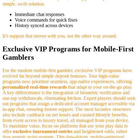
simple, swift solution.
Immediate chat responses
Voice commands for quick fixes
History synced across devices
It’s support that moves with you, not the other way around.
Exclusive VIP Programs for Mobile-First
Gamblers
For the modern mobile-first gambler, exclusive VIP programs have
evolved far beyond simple deposit bonuses. True high-value
programs now prioritize seamless, app-native experiences, offering
personalized real-time rewards
that adapt to your on-the-go play.
A key differentiator is the integration of biometric verification and
one-tap withdrawals, eliminating friction. Expert players should seek
out programs that assign a dedicated account manager accessible via
in-app chat, ensuring instant support. The most lucrative structures
also include cashback on net losses and curated lifestyle benefits,
from event access to luxury travel, all managed from your device.
To maximize value, focus on platforms that use your play data to
offer
exclusive tournament entries
and heightened odds, rather
than generic point systems. This data-driven, mobile-optimized