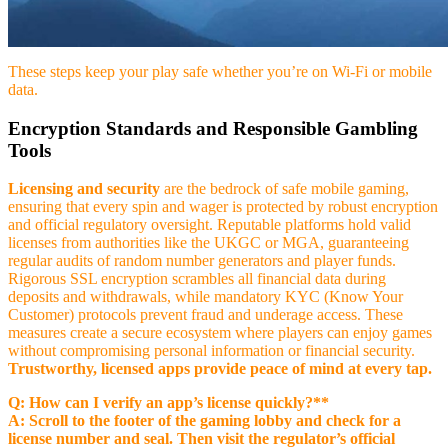
These steps keep your play safe whether you’re on Wi-Fi or mobile
data.
Encryption Standards and Responsible Gambling
Tools
Licensing and security
are the bedrock of safe mobile gaming,
ensuring that every spin and wager is protected by robust encryption
and official regulatory oversight. Reputable platforms hold valid
licenses from authorities like the UKGC or MGA, guaranteeing
regular audits of random number generators and player funds.
Rigorous SSL encryption scrambles all financial data during
deposits and withdrawals, while mandatory KYC (Know Your
Customer) protocols prevent fraud and underage access. These
measures create a secure ecosystem where players can enjoy games
without compromising personal information or financial security.
Trustworthy, licensed apps provide peace of mind at every tap.
Q: How can I verify an app’s license quickly?**
A: Scroll to the footer of the gaming lobby and check for a
license number and seal. Then visit the regulator’s official