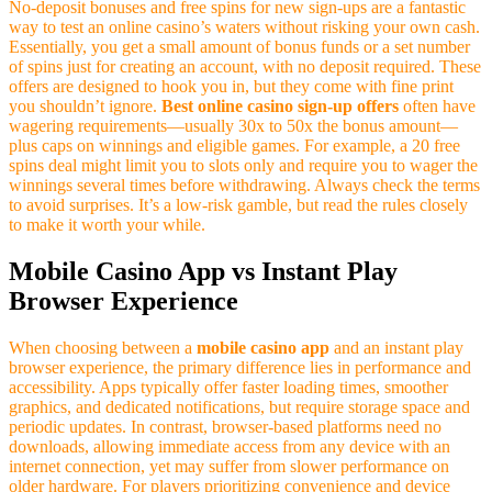
No-deposit bonuses and free spins for new sign-ups are a fantastic
way to test an online casino’s waters without risking your own cash.
Essentially, you get a small amount of bonus funds or a set number
of spins just for creating an account, with no deposit required. These
offers are designed to hook you in, but they come with fine print
you shouldn’t ignore.
Best online casino sign-up offers
often have
wagering requirements—usually 30x to 50x the bonus amount—
plus caps on winnings and eligible games. For example, a 20 free
spins deal might limit you to slots only and require you to wager the
winnings several times before withdrawing. Always check the terms
to avoid surprises. It’s a low-risk gamble, but read the rules closely
to make it worth your while.
Mobile Casino App vs Instant Play
Browser Experience
When choosing between a
mobile casino app
and an instant play
browser experience, the primary difference lies in performance and
accessibility. Apps typically offer faster loading times, smoother
graphics, and dedicated notifications, but require storage space and
periodic updates. In contrast, browser-based platforms need no
downloads, allowing immediate access from any device with an
internet connection, yet may suffer from slower performance on
older hardware. For players prioritizing convenience and device