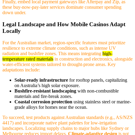
Finally, embed local payment gateways like Afterpay and Zip, as
these buy-now-pay-later services dominate consumer spending
down under.
Legal Landscape and How Mobile Casinos Adapt
Locally
For the Australian market, region-specific features must prioritize
resilience to extreme climate conditions, such as intense UV
radiation and bushfire zones. This means integrating
high-
temperature rated materials
in construction and electronics, alongside
water-efficient systems tailored to drought-prone areas. Key
adaptations include:
Solar-ready infrastructure
for rooftop panels, capitalizing
on Australia’s high solar exposure.
Bushfire-resistant landscaping
with non-combustible
materials and fire-break zones.
Coastal corrosion protection
using stainless steel or marine-
grade alloys for homes near the ocean.
To succeed, test products against Australian standards (e.g., AS/NZS
4417) and incorporate native plant palettes for low-irrigation
landscapes. Localizing supply chains to major hubs like Sydney or
Melbourne reduces import delays.
Climate-adaptive design
is not