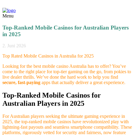
Menu
Top-Ranked Mobile Casinos for Australian Players
in 2025
2. Juni 2026
Top Rated Mobile Casinos in Australia for 2025
Looking for the best mobile casino Australia has to offer? You’ve
come to the right place for top-tier gaming on the go, from pokies to
live dealer thrills. We’ve done the hard work to help you find
secure, fast-paying
apps that actually deliver a great experience.
Top-Ranked Mobile Casinos for
Australian Players in 2025
For Australian players seeking the ultimate gaming experience in
2025, the top-ranked mobile casinos have revolutionized play with
lightning-fast payouts and seamless smartphone compatibility. These
platforms, rigorously vetted for security and fairness, now feature