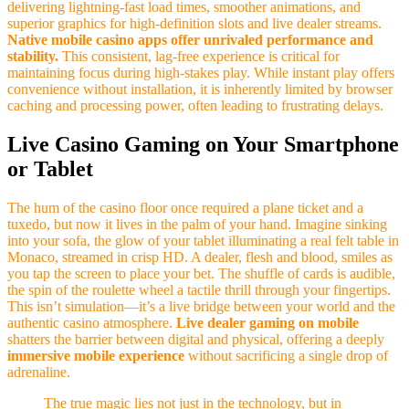
delivering lightning-fast load times, smoother animations, and
superior graphics for high-definition slots and live dealer streams.
Native mobile casino apps offer unrivaled performance and
stability.
This consistent, lag-free experience is critical for
maintaining focus during high-stakes play. While instant play offers
convenience without installation, it is inherently limited by browser
caching and processing power, often leading to frustrating delays.
Live Casino Gaming on Your Smartphone
or Tablet
The hum of the casino floor once required a plane ticket and a
tuxedo, but now it lives in the palm of your hand. Imagine sinking
into your sofa, the glow of your tablet illuminating a real felt table in
Monaco, streamed in crisp HD. A dealer, flesh and blood, smiles as
you tap the screen to place your bet. The shuffle of cards is audible,
the spin of the roulette wheel a tactile thrill through your fingertips.
This isn’t simulation—it’s a live bridge between your world and the
authentic casino atmosphere.
Live dealer gaming on mobile
shatters the barrier between digital and physical, offering a deeply
immersive mobile experience
without sacrificing a single drop of
adrenaline.
The true magic lies not just in the technology, but in