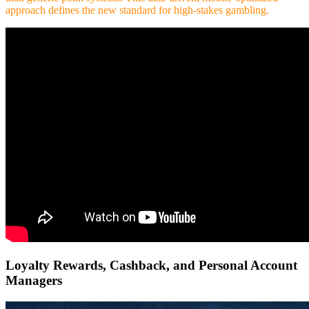
approach defines the new standard for high-stakes gambling.
Loyalty Rewards, Cashback, and Personal Account
Managers