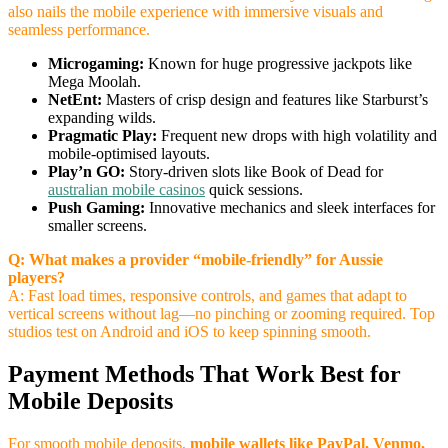
also nails the mobile experience with immersive visuals and
seamless performance.
Microgaming:
Known for huge progressive jackpots like
Mega Moolah.
NetEnt:
Masters of crisp design and features like Starburst’s
expanding wilds.
Pragmatic Play:
Frequent new drops with high volatility and
mobile-optimised layouts.
Play’n GO:
Story-driven slots like Book of Dead for
australian mobile casinos
quick sessions.
Push Gaming:
Innovative mechanics and sleek interfaces for
smaller screens.
Q: What makes a provider “mobile-friendly” for Aussie
players?
A: Fast load times, responsive controls, and games that adapt to
vertical screens without lag—no pinching or zooming required. Top
studios test on Android and iOS to keep spinning smooth.
Payment Methods That Work Best for
Mobile Deposits
For smooth mobile deposits,
mobile wallets like PayPal, Venmo,