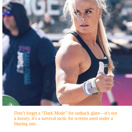
Don’t forget a “Dark Mode” for outback glare—it’s not
a luxury, it’s a survival tactic for screens used under a
blazing sun.