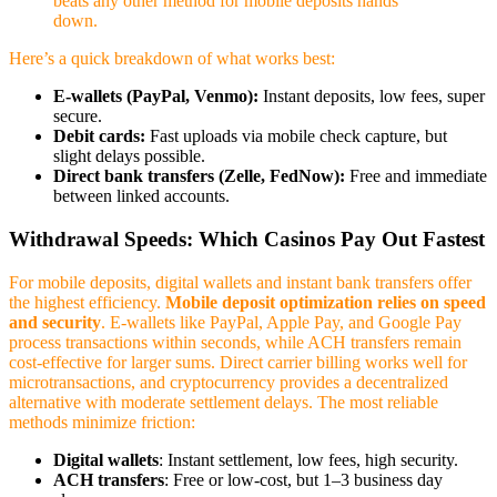
beats any other method for mobile deposits hands
down.
Here’s a quick breakdown of what works best:
E-wallets (PayPal, Venmo):
Instant deposits, low fees, super
secure.
Debit cards:
Fast uploads via mobile check capture, but
slight delays possible.
Direct bank transfers (Zelle, FedNow):
Free and immediate
between linked accounts.
Withdrawal Speeds: Which Casinos Pay Out Fastest
For mobile deposits, digital wallets and instant bank transfers offer
the highest efficiency.
Mobile deposit optimization relies on speed
and security
. E-wallets like PayPal, Apple Pay, and Google Pay
process transactions within seconds, while ACH transfers remain
cost-effective for larger sums. Direct carrier billing works well for
microtransactions, and cryptocurrency provides a decentralized
alternative with moderate settlement delays. The most reliable
methods minimize friction:
Digital wallets
: Instant settlement, low fees, high security.
ACH transfers
: Free or low-cost, but 1–3 business day