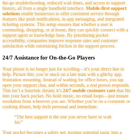
the-go troubleshooting, reduced wait times, and access to support
history, all from a single handheld interface.
Mobile-first support
solutions
enable businesses to offer consistent service through
features like push notifications, in-app messaging, and integrated
ticketing systems. This setup ensures that whether a user is
commuting, shopping, or at home, they can quickly connect with a
support agent or knowledge base. By prioritizing pocket
accessibility, companies improve response rates and customer
satisfaction while minimizing friction in the support process.
24/7 Assistance for On-the-Go Players
Your phone is no longer just for scrolling—it’s your direct line to
help. Picture this: you’re stuck on a late train with a glitchy app,
frustration mounting. Instead of waiting for office hours, you tap
open your support chat, and within seconds, a real person responds.
This isn’t a futuristic dream; it’s
24/7 mobile customer care
that fits
into your back pocket. No hold music, no email loops—just instant
resolution from wherever you are. Whether you’re on a commute or
cooking dinner, help feels personal and immediate.
“The best support is the one you never have to wait
for.”
Your pocket becomes a safety net, turning potential panic into a