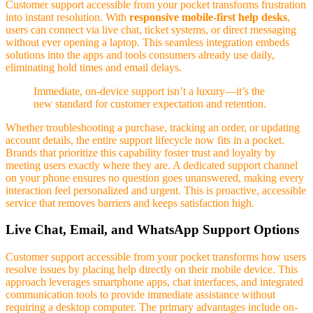
Customer support accessible from your pocket transforms frustration
into instant resolution. With
responsive mobile-first help desks
,
users can connect via live chat, ticket systems, or direct messaging
without ever opening a laptop. This seamless integration embeds
solutions into the apps and tools consumers already use daily,
eliminating hold times and email delays.
Immediate, on-device support isn’t a luxury—it’s the
new standard for customer expectation and retention.
Whether troubleshooting a purchase, tracking an order, or updating
account details, the entire support lifecycle now fits in a pocket.
Brands that prioritize this capability foster trust and loyalty by
meeting users exactly where they are. A dedicated support channel
on your phone ensures no question goes unanswered, making every
interaction feel personalized and urgent. This is proactive, accessible
service that removes barriers and keeps satisfaction high.
Live Chat, Email, and WhatsApp Support Options
Customer support accessible from your pocket transforms how users
resolve issues by placing help directly on their mobile device. This
approach leverages smartphone apps, chat interfaces, and integrated
communication tools to provide immediate assistance without
requiring a desktop computer. The primary advantages include on-