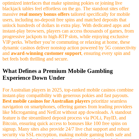
optimized interfaces that make spinning pokies or joining live
blackjack tables feel effortless on the go. The standout sites offer
massive
real money bonus offers
tailored specifically for mobile
users, including no-deposit free spins and matched deposits that
unlock hundreds of dollars in extra play. With dedicated apps and
instant-play browsers, players can access thousands of games, from
progressive jackpots to high-RTP slots, while enjoying exclusive
VIP perks. Whether you’re commuting or relaxing at home, these
dynamic casinos deliver nonstop action powered by 5G connectivity
and
award-winning customer support
, ensuring every spin and
bet feels both thrilling and secure.
What Defines a Premium Mobile Gambling
Experience Down Under
For Australian players in 2025, top-ranked mobile casinos combine
instant-play compatibility with generous pokies and fast payouts.
Best mobile casinos for Australian players
prioritize seamless
navigation on smartphones, offering games from leading providers
like Microgaming and NetEnt without app downloads. A standout
feature is the streamlined deposit process via POLi, PayID, and
Bitcoin, ensuring quick access to bonuses like 100 free spins on
signup. Many sites also provide 24/7 live chat support and robust
security via SSL encryption, making mobile gaming both safe and