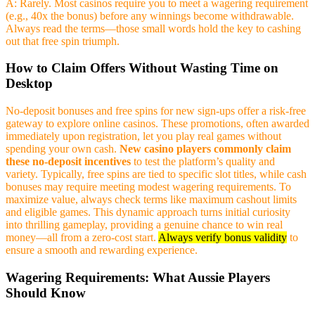
A: Rarely. Most casinos require you to meet a wagering requirement
(e.g., 40x the bonus) before any winnings become withdrawable.
Always read the terms—those small words hold the key to cashing
out that free spin triumph.
How to Claim Offers Without Wasting Time on
Desktop
No-deposit bonuses and free spins for new sign-ups offer a risk-free
gateway to explore online casinos. These promotions, often awarded
immediately upon registration, let you play real games without
spending your own cash.
New casino players commonly claim
these no-deposit incentives
to test the platform’s quality and
variety. Typically, free spins are tied to specific slot titles, while cash
bonuses may require meeting modest wagering requirements. To
maximize value, always check terms like maximum cashout limits
and eligible games. This dynamic approach turns initial curiosity
into thrilling gameplay, providing a genuine chance to win real
money—all from a zero-cost start.
Always verify bonus validity
to
ensure a smooth and rewarding experience.
Wagering Requirements: What Aussie Players
Should Know