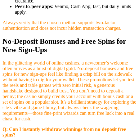
clearance.
Peer-to-peer apps
: Venmo, Cash App; fast, but daily limits
apply.
Always verify that the chosen method supports two-factor
authentication and does not incur hidden transaction charges.
No-Deposit Bonuses and Free Spins for
New Sign-Ups
In the glittering world of online casinos, a newcomer’s welcome
often arrives as a burst of digital gold. No-deposit bonuses and free
spins for new sign-ups feel like finding a crisp bill on the sidewalk
without having to dig for your wallet. These promotions let you test
the reels and table games with zero initial risk, a generous
handshake designed to build trust. You don’t need to deposit a
penny; the casino simply credits your account with bonus cash or a
set of spins on a popular slot. It’s a brilliant strategy for exploring the
site’s vibe and game library, but always check the wagering
requirements—those fine-print wizards can turn free luck into a real
chase for cash.
Q: Can I instantly withdraw winnings from no-deposit free
spins?