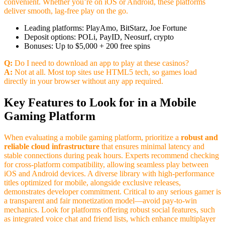
convenient. Whether you’re on iOS or Android, these platforms
deliver smooth, lag-free play on the go.
Leading platforms: PlayAmo, BitStarz, Joe Fortune
Deposit options: POLi, PayID, Neosurf, crypto
Bonuses: Up to $5,000 + 200 free spins
Q:
Do I need to download an app to play at these casinos?
A:
Not at all. Most top sites use HTML5 tech, so games load
directly in your browser without any app required.
Key Features to Look for in a Mobile
Gaming Platform
When evaluating a mobile gaming platform, prioritize a
robust and
reliable cloud infrastructure
that ensures minimal latency and
stable connections during peak hours. Experts recommend checking
for cross-platform compatibility, allowing seamless play between
iOS and Android devices. A diverse library with high-performance
titles optimized for mobile, alongside exclusive releases,
demonstrates developer commitment. Critical to any serious gamer is
a transparent and fair monetization model—avoid pay-to-win
mechanics. Look for platforms offering robust social features, such
as integrated voice chat and friend lists, which enhance multiplayer