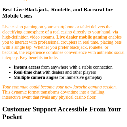
Best Live Blackjack, Roulette, and Baccarat for
Mobile Users
Live casino gaming on your smartphone or tablet delivers the
electrifying atmosphere of a real casino directly to your hand, via
high-definition video streams.
Live dealer mobile gaming
enables
you to interact with professional croupiers in real time, placing bets
with a single tap. Whether you prefer blackjack, roulette, or
baccarat, the experience combines convenience with authentic social
interplay. Key benefits include:
Instant access
from anywhere with a stable connection
Real-time chat
with dealers and other players
Multiple camera angles
for immersive gameplay
Your commute could become your new favorite gaming session.
This dynamic format transforms downtime into a thrilling,
interactive event that rivals any physical casino floor.
Customer Support Accessible From Your
Pocket