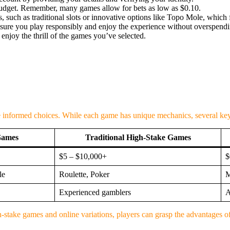
budget. Remember, many games allow for bets as low as $0.10.
such as traditional slots or innovative options like Topo Mole, which
nsure you play responsibly and enjoy the experience without overspendi
enjoy the thrill of the games you’ve selected.
informed choices. While each game has unique mechanics, several key 
Games
Traditional High-Stake Games
$5 – $10,000+
$
le
Roulette, Poker
M
Experienced gamblers
A
-stake games and online variations, players can grasp the advantages o