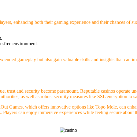
yers, enhancing both their gaming experience and their chances of su
t.
re-free environment.
tended gameplay but also gain valuable skills and insights that can im
, trust and security become paramount. Reputable casinos operate under
uthorities, as well as robust security measures like SSL encryption to s
ut Games, which offers innovative options like Topo Mole, can enhance
s. Players can enjoy immersive experiences while feeling secure about t