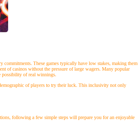
ary commitments. These games typically have low stakes, making them
ment of casinos without the pressure of large wagers. Many popular
possibility of real winnings.
mographic of players to try their luck. This inclusivity not only
tions, following a few simple steps will prepare you for an enjoyable