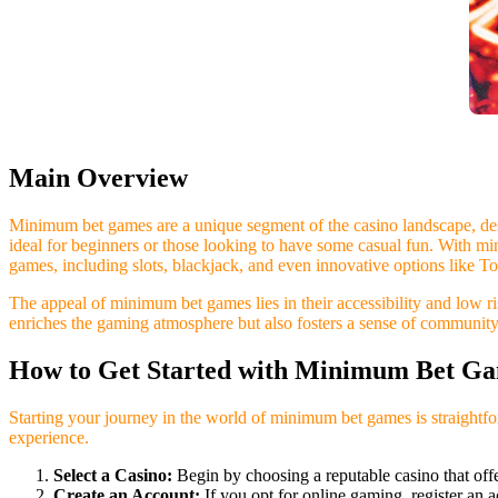
Main Overview
Minimum bet games are a unique segment of the casino landscape, de
ideal for beginners or those looking to have some casual fun. With mi
games, including slots, blackjack, and even innovative options like To
The appeal of minimum bet games lies in their accessibility and low ri
enriches the gaming atmosphere but also fosters a sense of community
How to Get Started with Minimum Bet G
Starting your journey in the world of minimum bet games is straightfo
experience.
Select a Casino:
Begin by choosing a reputable casino that off
Create an Account:
If you opt for online gaming, register an a