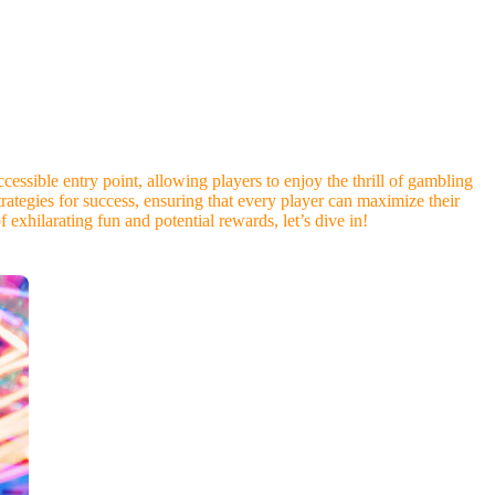
ssible entry point, allowing players to enjoy the thrill of gambling
trategies for success, ensuring that every player can maximize their
exhilarating fun and potential rewards, let’s dive in!