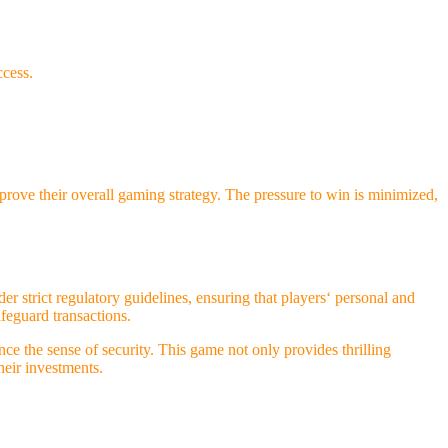
ccess.
prove their overall gaming strategy. The pressure to win is minimized,
 strict regulatory guidelines, ensuring that players‘ personal and
afeguard transactions.
 the sense of security. This game not only provides thrilling
heir investments.