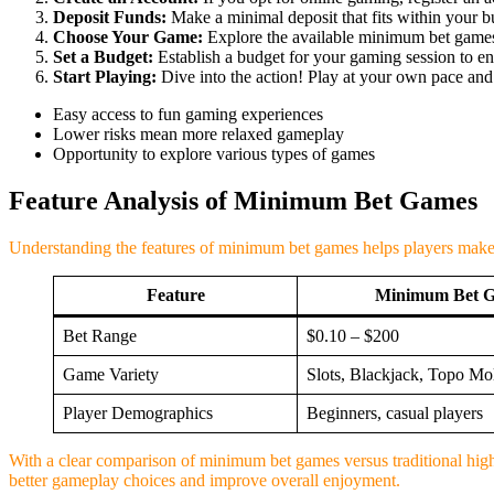
Deposit Funds:
Make a minimal deposit that fits within your 
Choose Your Game:
Explore the available minimum bet games, 
Set a Budget:
Establish a budget for your gaming session to e
Start Playing:
Dive into the action! Play at your own pace and 
Easy access to fun gaming experiences
Lower risks mean more relaxed gameplay
Opportunity to explore various types of games
Feature Analysis of Minimum Bet Games
Understanding the features of minimum bet games helps players make 
Feature
Minimum Bet 
Bet Range
$0.10 – $200
Game Variety
Slots, Blackjack, Topo Mo
Player Demographics
Beginners, casual players
With a clear comparison of minimum bet games versus traditional high
better gameplay choices and improve overall enjoyment.