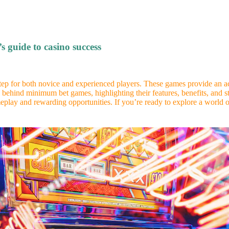
 guide to casino success
tep for both novice and experienced players. These games provide an acce
ets behind minimum bet games, highlighting their features, benefits, and s
eplay and rewarding opportunities. If you’re ready to explore a world of 