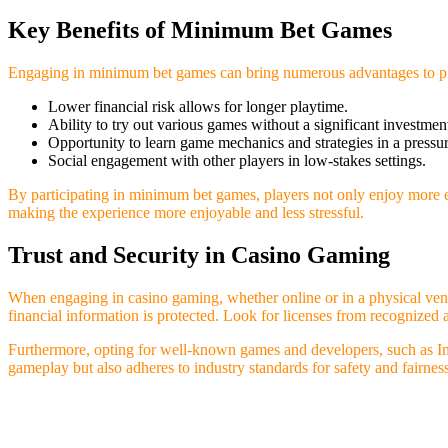
Key Benefits of Minimum Bet Games
Engaging in minimum bet games can bring numerous advantages to pla
Lower financial risk allows for longer playtime.
Ability to try out various games without a significant investmen
Opportunity to learn game mechanics and strategies in a pressu
Social engagement with other players in low-stakes settings.
By participating in minimum bet games, players not only enjoy more ex
making the experience more enjoyable and less stressful.
Trust and Security in Casino Gaming
When engaging in casino gaming, whether online or in a physical venue
financial information is protected. Look for licenses from recognized a
Furthermore, opting for well-known games and developers, such as InO
gameplay but also adheres to industry standards for safety and fairnes