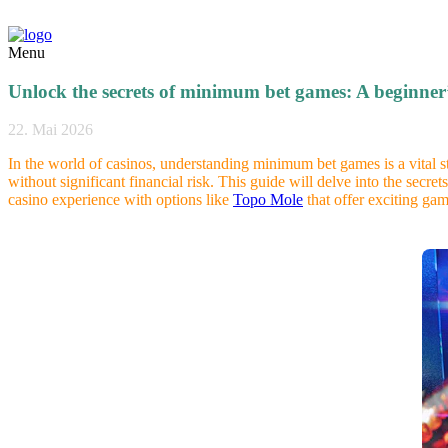
Menu
Unlock the secrets of minimum bet games: A beginner’s
22. Mai 2026
In the world of casinos, understanding minimum bet games is a vital s
without significant financial risk. This guide will delve into the secr
casino experience with options like
Topo Mole
that offer exciting gam