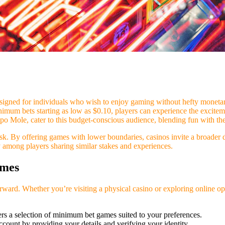
signed for individuals who wish to enjoy gaming without hefty monet
nimum bets starting as low as $0.10, players can experience the excite
po Mole, cater to this budget-conscious audience, blending fun with the 
sk. By offering games with lower boundaries, casinos invite a broader de
 among players sharing similar stakes and experiences.
ames
rward. Whether you’re visiting a physical casino or exploring online op
ers a selection of minimum bet games suited to your preferences.
ccount by providing your details and verifying your identity.