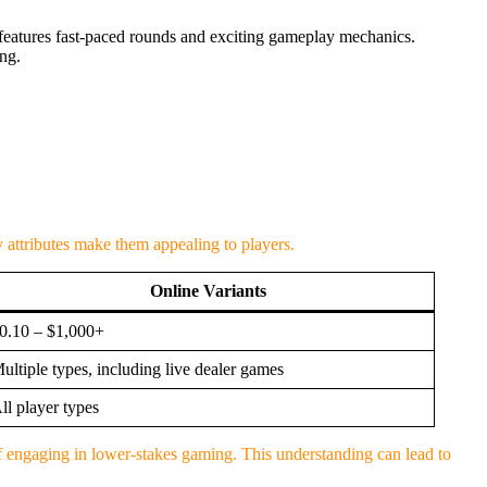
 features fast-paced rounds and exciting gameplay mechanics.
ng.
attributes make them appealing to players.
Online Variants
0.10 – $1,000+
ultiple types, including live dealer games
ll player types
f engaging in lower-stakes gaming. This understanding can lead to