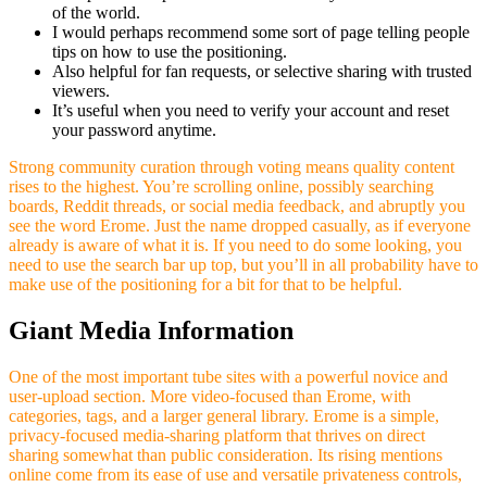
of the world.
I would perhaps recommend some sort of page telling people
tips on how to use the positioning.
Also helpful for fan requests, or selective sharing with trusted
viewers.
It’s useful when you need to verify your account and reset
your password anytime.
Strong community curation through voting means quality content
rises to the highest. You’re scrolling online, possibly searching
boards, Reddit threads, or social media feedback, and abruptly you
see the word Erome. Just the name dropped casually, as if everyone
already is aware of what it is. If you need to do some looking, you
need to use the search bar up top, but you’ll in all probability have to
make use of the positioning for a bit for that to be helpful.
Giant Media Information
One of the most important tube sites with a powerful novice and
user-upload section. More video-focused than Erome, with
categories, tags, and a larger general library. Erome is a simple,
privacy-focused media-sharing platform that thrives on direct
sharing somewhat than public consideration. Its rising mentions
online come from its ease of use and versatile privateness controls,