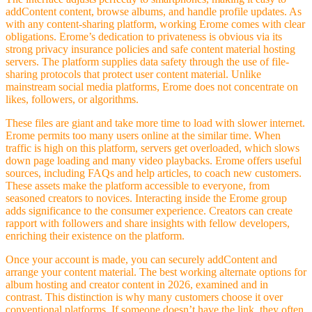
addContent content, browse albums, and handle profile updates. As
with any content-sharing platform, working Erome comes with clear
obligations. Erome’s dedication to privateness is obvious via its
strong privacy insurance policies and safe content material hosting
servers. The platform supplies data safety through the use of file-
sharing protocols that protect user content material. Unlike
mainstream social media platforms, Erome does not concentrate on
likes, followers, or algorithms.
These files are giant and take more time to load with slower internet.
Erome permits too many users online at the similar time. When
traffic is high on this platform, servers get overloaded, which slows
down page loading and many video playbacks. Erome offers useful
sources, including FAQs and help articles, to coach new customers.
These assets make the platform accessible to everyone, from
seasoned creators to novices. Interacting inside the Erome group
adds significance to the consumer experience. Creators can create
rapport with followers and share insights with fellow developers,
enriching their existence on the platform.
Once your account is made, you can securely addContent and
arrange your content material. The best working alternate options for
album hosting and creator content in 2026, examined and in
contrast. This distinction is why many customers choose it over
conventional platforms. If someone doesn’t have the link, they often