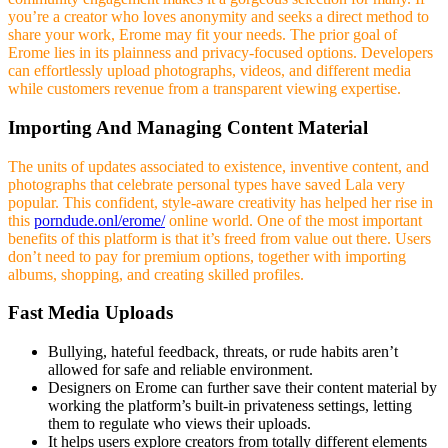
you’re a creator who loves anonymity and seeks a direct method to
share your work, Erome may fit your needs. The prior goal of
Erome lies in its plainness and privacy-focused options. Developers
can effortlessly upload photographs, videos, and different media
while customers revenue from a transparent viewing expertise.
Importing And Managing Content Material
The units of updates associated to existence, inventive content, and
photographs that celebrate personal types have saved Lala very
popular. This confident, style-aware creativity has helped her rise in
this
porndude.onl/erome/
online world. One of the most important
benefits of this platform is that it’s freed from value out there. Users
don’t need to pay for premium options, together with importing
albums, shopping, and creating skilled profiles.
Fast Media Uploads
Bullying, hateful feedback, threats, or rude habits aren’t
allowed for safe and reliable environment.
Designers on Erome can further save their content material by
working the platform’s built-in privateness settings, letting
them to regulate who views their uploads.
It helps users explore creators from totally different elements