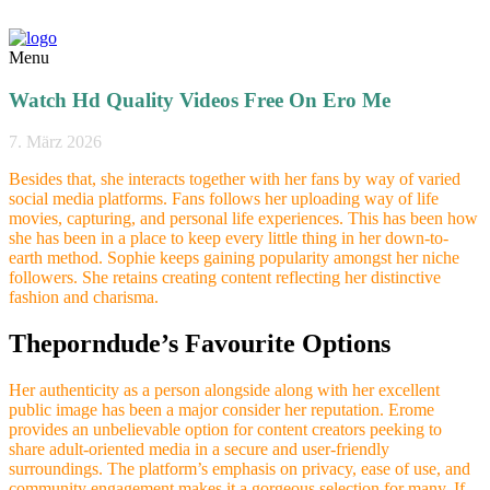
Menu
Watch Hd Quality Videos Free On Ero Me
7. März 2026
Besides that, she interacts together with her fans by way of varied
social media platforms. Fans follows her uploading way of life
movies, capturing, and personal life experiences. This has been how
she has been in a place to keep every little thing in her down-to-
earth method. Sophie keeps gaining popularity amongst her niche
followers. She retains creating content reflecting her distinctive
fashion and charisma.
Theporndude’s Favourite Options
Her authenticity as a person alongside along with her excellent
public image has been a major consider her reputation. Erome
provides an unbelievable option for content creators peeking to
share adult-oriented media in a secure and user-friendly
surroundings. The platform’s emphasis on privacy, ease of use, and
community engagement makes it a gorgeous selection for many. If