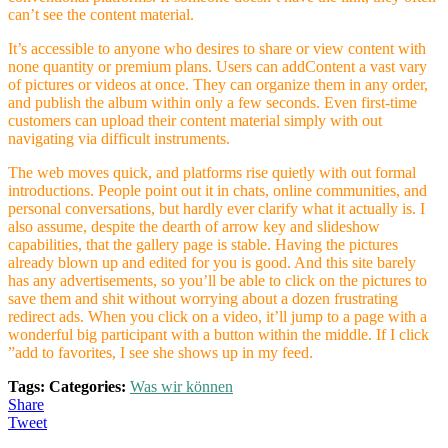
can’t see the content material.
It’s accessible to anyone who desires to share or view content with
none quantity or premium plans. Users can addContent a vast vary
of pictures or videos at once. They can organize them in any order,
and publish the album within only a few seconds. Even first-time
customers can upload their content material simply with out
navigating via difficult instruments.
The web moves quick, and platforms rise quietly with out formal
introductions. People point out it in chats, online communities, and
personal conversations, but hardly ever clarify what it actually is. I
also assume, despite the dearth of arrow key and slideshow
capabilities, that the gallery page is stable. Having the pictures
already blown up and edited for you is good. And this site barely
has any advertisements, so you’ll be able to click on the pictures to
save them and shit without worrying about a dozen frustrating
redirect ads. When you click on a video, it’ll jump to a page with a
wonderful big participant with a button within the middle. If I click
”add to favorites, I see she shows up in my feed.
Tags:
Categories:
Was wir können
Share
Tweet