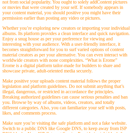
not from social popularity. You ought to solely addContent pictures
or movies that were created by your self. If somebody appears in
your content material, you should positive you might have their
permission earlier than posting any video or pictures.
Whether you’re exploring new creators or importing your individual
albums. Its platform provides a clean interface and quick navigation.
Enjoy a snug house as per your preference for viewing and
interesting with your audience. With a user-friendly interface, it
becomes straightforward for you to surf varied options of content
material creators as per your alternative. You can even interact with
worldwide creators with none complexities. “What is Erome”
Erome is a digital platform tailor-made for builders to share and
showcase private, adult-oriented media securely.
Make positive your uploads content material follows the proper
legislation and platform guidelines. Do not submit anything that’s
illegal, dangerous, or restricted in accordance the principles.
Breaking authorized guidelines can cause serious penalties and ban
you. Browse by way of albums, videos, creators, and totally
different categories. Also, you can familiarize your self with posts,
likes, and comments process.
Make sure you’re visiting the safe platform and not a fake website.
Switch to a public DNS like Google DNS, to keep away from ISP