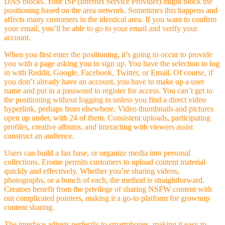
DNS blocks. Your ISP (Internet Service Provider) might block the
positioning based on the area network. Sometimes this happens and
affects many customers in the identical area. If you want to confirm
your email, you’ll be able to go to your email and verify your
account.
When you first enter the positioning, it’s going to occur to provide
you with a page asking you to sign up. You have the selection to log
in with Reddit, Google, Facebook, Twitter, or Email. Of course, if
you don’t already have an account, you have to make up a user
name and put in a password to register for access. You can’t get to
the positioning without logging in unless you find a direct video
hyperlink, perhaps from elsewhere. Video thumbnails and pictures
open up under, with 24 of them. Consistent uploads, participating
profiles, creative albums, and interacting with viewers assist
construct an audience.
Users can build a fan base, or organize media into personal
collections. Erome permits customers to upload content material
quickly and effectively. Whether you’re sharing videos,
photographs, or a bunch of each, the method is straightforward.
Creators benefit from the privilege of sharing NSFW content with
out complicated pointers, making it a go-to platform for grownup
content sharing.
The interface adjusts perfectly to smartphones, making it easy to