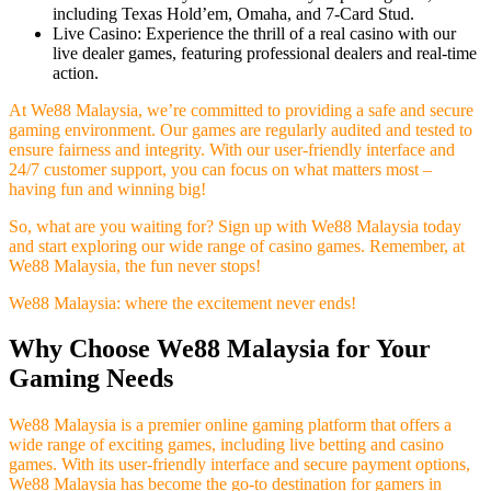
including Texas Hold’em, Omaha, and 7-Card Stud.
Live Casino: Experience the thrill of a real casino with our
live dealer games, featuring professional dealers and real-time
action.
At We88 Malaysia, we’re committed to providing a safe and secure
gaming environment. Our games are regularly audited and tested to
ensure fairness and integrity. With our user-friendly interface and
24/7 customer support, you can focus on what matters most –
having fun and winning big!
So, what are you waiting for? Sign up with We88 Malaysia today
and start exploring our wide range of casino games. Remember, at
We88 Malaysia, the fun never stops!
We88 Malaysia: where the excitement never ends!
Why Choose We88 Malaysia for Your
Gaming Needs
We88 Malaysia is a premier online gaming platform that offers a
wide range of exciting games, including live betting and casino
games. With its user-friendly interface and secure payment options,
We88 Malaysia has become the go-to destination for gamers in