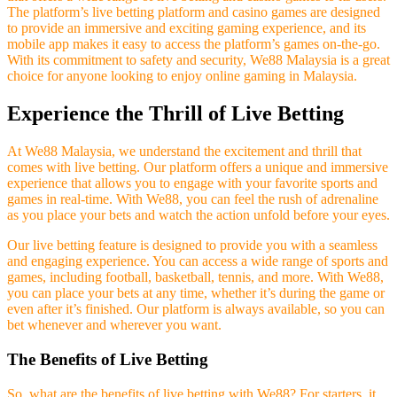
The platform’s live betting platform and casino games are designed
to provide an immersive and exciting gaming experience, and its
mobile app makes it easy to access the platform’s games on-the-go.
With its commitment to safety and security, We88 Malaysia is a great
choice for anyone looking to enjoy online gaming in Malaysia.
Experience the Thrill of Live Betting
At We88 Malaysia, we understand the excitement and thrill that
comes with live betting. Our platform offers a unique and immersive
experience that allows you to engage with your favorite sports and
games in real-time. With We88, you can feel the rush of adrenaline
as you place your bets and watch the action unfold before your eyes.
Our live betting feature is designed to provide you with a seamless
and engaging experience. You can access a wide range of sports and
games, including football, basketball, tennis, and more. With We88,
you can place your bets at any time, whether it’s during the game or
even after it’s finished. Our platform is always available, so you can
bet whenever and wherever you want.
The Benefits of Live Betting
So, what are the benefits of live betting with We88? For starters, it