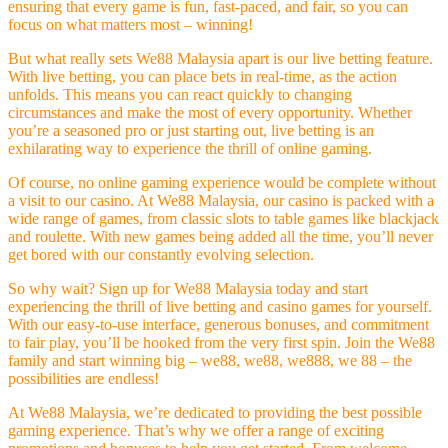
ensuring that every game is fun, fast-paced, and fair, so you can
focus on what matters most – winning!
But what really sets We88 Malaysia apart is our live betting feature.
With live betting, you can place bets in real-time, as the action
unfolds. This means you can react quickly to changing
circumstances and make the most of every opportunity. Whether
you’re a seasoned pro or just starting out, live betting is an
exhilarating way to experience the thrill of online gaming.
Of course, no online gaming experience would be complete without
a visit to our casino. At We88 Malaysia, our casino is packed with a
wide range of games, from classic slots to table games like blackjack
and roulette. With new games being added all the time, you’ll never
get bored with our constantly evolving selection.
So why wait? Sign up for We88 Malaysia today and start
experiencing the thrill of live betting and casino games for yourself.
With our easy-to-use interface, generous bonuses, and commitment
to fair play, you’ll be hooked from the very first spin. Join the We88
family and start winning big – we88, we88, we888, we 88 – the
possibilities are endless!
At We88 Malaysia, we’re dedicated to providing the best possible
gaming experience. That’s why we offer a range of exciting