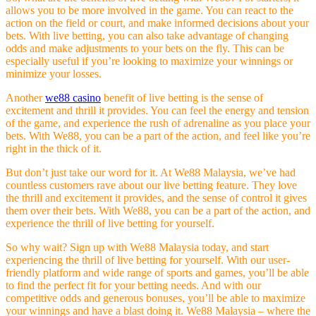
allows you to be more involved in the game. You can react to the
action on the field or court, and make informed decisions about your
bets. With live betting, you can also take advantage of changing
odds and make adjustments to your bets on the fly. This can be
especially useful if you’re looking to maximize your winnings or
minimize your losses.
Another
we88 casino
benefit of live betting is the sense of
excitement and thrill it provides. You can feel the energy and tension
of the game, and experience the rush of adrenaline as you place your
bets. With We88, you can be a part of the action, and feel like you’re
right in the thick of it.
But don’t just take our word for it. At We88 Malaysia, we’ve had
countless customers rave about our live betting feature. They love
the thrill and excitement it provides, and the sense of control it gives
them over their bets. With We88, you can be a part of the action, and
experience the thrill of live betting for yourself.
So why wait? Sign up with We88 Malaysia today, and start
experiencing the thrill of live betting for yourself. With our user-
friendly platform and wide range of sports and games, you’ll be able
to find the perfect fit for your betting needs. And with our
competitive odds and generous bonuses, you’ll be able to maximize
your winnings and have a blast doing it. We88 Malaysia – where the