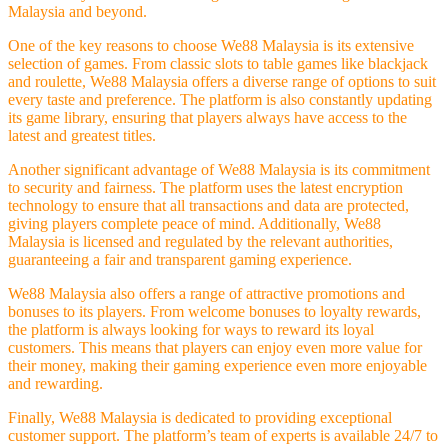
Malaysia and beyond.
One of the key reasons to choose We88 Malaysia is its extensive
selection of games. From classic slots to table games like blackjack
and roulette, We88 Malaysia offers a diverse range of options to suit
every taste and preference. The platform is also constantly updating
its game library, ensuring that players always have access to the
latest and greatest titles.
Another significant advantage of We88 Malaysia is its commitment
to security and fairness. The platform uses the latest encryption
technology to ensure that all transactions and data are protected,
giving players complete peace of mind. Additionally, We88
Malaysia is licensed and regulated by the relevant authorities,
guaranteeing a fair and transparent gaming experience.
We88 Malaysia also offers a range of attractive promotions and
bonuses to its players. From welcome bonuses to loyalty rewards,
the platform is always looking for ways to reward its loyal
customers. This means that players can enjoy even more value for
their money, making their gaming experience even more enjoyable
and rewarding.
Finally, We88 Malaysia is dedicated to providing exceptional
customer support. The platform’s team of experts is available 24/7 to