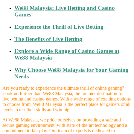
We88 Malaysia: Live Betting and Casino
Games
Experience the Thrill of Live Betting
The Benefits of Live Betting
Explore a Wide Range of Casino Games at
We88 Malaysia
Why Choose We88 Malaysia for Your Gaming
Needs
Are you ready to experience the ultimate thrill of online gaming?
Look no further than We88 Malaysia, the premier destination for
live betting and casino games. With a wide range of exciting options
to choose from, We88 Malaysia is the perfect place for gamers of all
levels to test their skills and win big.
At We88 Malaysia, we pride ourselves on providing a safe and
secure gaming environment, with state-of-the-art technology and a
commitment to fair play. Our team of experts is dedicated to