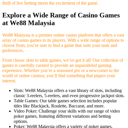
thrill of live betting meets the excitement of the game.
Explore a Wide Range of Casino Games
at We88 Malaysia
We88 Malaysia is a premier online casino platform that offers a vast
array of casino games to its players. With a wide range of options to
choose from, you’re sure to find a game that suits your taste and
preferences.
From classic slots to table games, we’ve got it all! Our collection of
games is carefully curated to provide an unparalleled gaming
experience. Whether you’re a seasoned pro or a newcomer to the
world of online casinos, you’ll find something that piques your
interest.
Slots: We88 Malaysia offers a vast library of slots, including
classic 3-reelers, 5-reelers, and even progressive jackpot slots.
Table Games: Our table games selection includes popular
titles like Blackjack, Roulette, Baccarat, and more.
Video Poker: Challenge your skills with our range of video
poker games, featuring different variations and betting
options.
Poker: We88 Malaysia offers a variety of poker games,