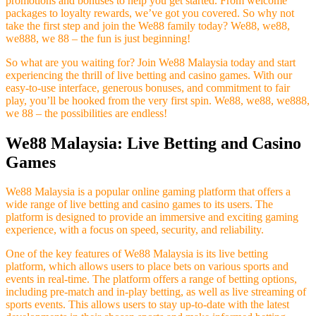
promotions and bonuses to help you get started. From welcome
packages to loyalty rewards, we’ve got you covered. So why not
take the first step and join the We88 family today? We88, we88,
we888, we 88 – the fun is just beginning!
So what are you waiting for? Join We88 Malaysia today and start
experiencing the thrill of live betting and casino games. With our
easy-to-use interface, generous bonuses, and commitment to fair
play, you’ll be hooked from the very first spin. We88, we88, we888,
we 88 – the possibilities are endless!
We88 Malaysia: Live Betting and Casino
Games
We88 Malaysia is a popular online gaming platform that offers a
wide range of live betting and casino games to its users. The
platform is designed to provide an immersive and exciting gaming
experience, with a focus on speed, security, and reliability.
One of the key features of We88 Malaysia is its live betting
platform, which allows users to place bets on various sports and
events in real-time. The platform offers a range of betting options,
including pre-match and in-play betting, as well as live streaming of
sports events. This allows users to stay up-to-date with the latest