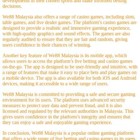
developments in their chosen sports and make informed betting
decisions.
We88 Malaysia also offers a range of casino games, including slots,
table games, and live dealer games. The platform’s casino games are
designed to provide a realistic and immersive gaming experience,
with high-quality graphics and sound effects. The games are also
regularly audited to ensure that they are fair and random, giving
users confidence in their chances of winning.
Another key feature of We88 Malaysia is its mobile app, which
allows users to access the platform’s live betting and casino games
on-the-go. The app is designed to be user-friendly and intuitive, with
a range of features that make it easy to place bets and play games on
a mobile device. The app is also available for both iOS and Android
devices, making it accessible to a wide range of users.
We88 Malaysia is committed to providing a safe and secure gaming
environment for its users. The platform uses advanced security
measures to protect user data and prevent fraud, and it is also
licensed and regulated by the relevant authorities in Malaysia. This
gives users confidence in the platform’s integrity and ensures that
they can enjoy a safe and enjoyable gaming experience.
In conclusion, We88 Malaysia is a popular online gaming platform
that offers a wide range of live betting and casino games to its users.