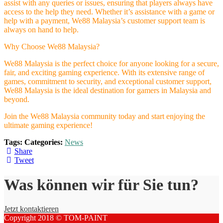
assist with any queries or issues, ensuring that players always have
access to the help they need. Whether it’s assistance with a game or
help with a payment, We88 Malaysia’s customer support team is
always on hand to help.
Why Choose We88 Malaysia?
We88 Malaysia is the perfect choice for anyone looking for a secure,
fair, and exciting gaming experience. With its extensive range of
games, commitment to security, and exceptional customer support,
We88 Malaysia is the ideal destination for gamers in Malaysia and
beyond.
Join the We88 Malaysia community today and start enjoying the
ultimate gaming experience!
Tags:
Categories:
News
Share
Tweet
Was können wir für Sie tun?
Jetzt kontaktieren
Copyright 2018 © TOM-PAINT