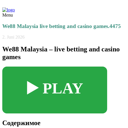
Menu
We88 Malaysia live betting and casino games.4475
2. Juni 2026
We88 Malaysia – live betting and casino
games
▶️ PLAY
Содержимое