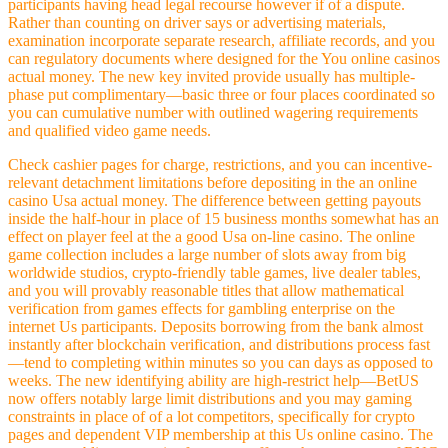
participants having head legal recourse however if of a dispute.
Rather than counting on driver says or advertising materials,
examination incorporate separate research, affiliate records, and you
can regulatory documents where designed for the You online casinos
actual money. The new key invited provide usually has multiple-
phase put complimentary—basic three or four places coordinated so
you can cumulative number with outlined wagering requirements
and qualified video game needs.
Check cashier pages for charge, restrictions, and you can incentive-
relevant detachment limitations before depositing in the an online
casino Usa actual money. The difference between getting payouts
inside the half-hour in place of 15 business months somewhat has an
effect on player feel at the a good Usa on-line casino. The online
game collection includes a large number of slots away from big
worldwide studios, crypto-friendly table games, live dealer tables,
and you will provably reasonable titles that allow mathematical
verification from games effects for gambling enterprise on the
internet Us participants. Deposits borrowing from the bank almost
instantly after blockchain verification, and distributions process fast
—tend to completing within minutes so you can days as opposed to
weeks. The new identifying ability are high-restrict help—BetUS
now offers notably large limit distributions and you may gaming
constraints in place of of a lot competitors, specifically for crypto
pages and dependent VIP membership at this Us online casino. The