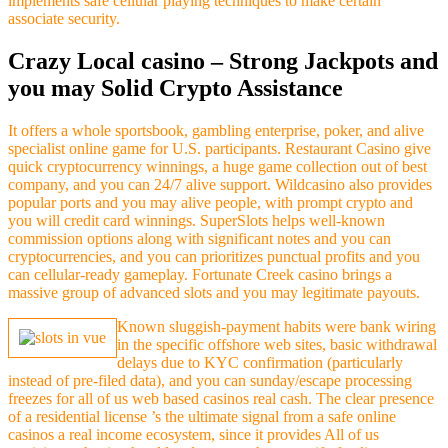
implements safe cellular playing techniques to make certain
associate security.
Crazy Local casino – Strong Jackpots and
you may Solid Crypto Assistance
It offers a whole sportsbook, gambling enterprise, poker, and alive
specialist online game for U.S. participants. Restaurant Casino give
quick cryptocurrency winnings, a huge game collection out of best
company, and you can 24/7 alive support. Wildcasino also provides
popular ports and you may alive people, with prompt crypto and
you will credit card winnings. SuperSlots helps well-known
commission options along with significant notes and you can
cryptocurrencies, and you can prioritizes punctual profits and you
can cellular-ready gameplay. Fortunate Creek casino brings a
massive group of advanced slots and you may legitimate payouts.
Known sluggish-payment habits were bank wiring
in the specific offshore web sites, basic withdrawal
delays due to KYC confirmation (particularly
instead of pre-filed data), and you can sunday/escape processing
freezes for all of us web based casinos real cash. The clear presence
of a residential license ’s the ultimate signal from a safe online
casinos a real income ecosystem, since it provides All of us