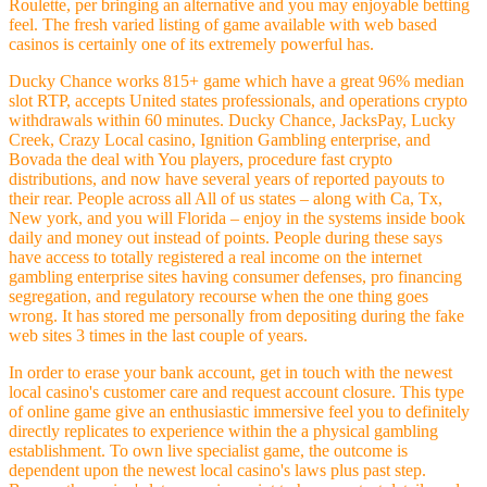
Roulette, per bringing an alternative and you may enjoyable betting
feel. The fresh varied listing of game available with web based
casinos is certainly one of its extremely powerful has.
Ducky Chance works 815+ game which have a great 96% median
slot RTP, accepts United states professionals, and operations crypto
withdrawals within 60 minutes. Ducky Chance, JacksPay, Lucky
Creek, Crazy Local casino, Ignition Gambling enterprise, and
Bovada the deal with You players, procedure fast crypto
distributions, and now have several years of reported payouts to
their rear. People across all All of us states – along with Ca, Tx,
New york, and you will Florida – enjoy in the systems inside book
daily and money out instead of points. People during these says
have access to totally registered a real income on the internet
gambling enterprise sites having consumer defenses, pro financing
segregation, and regulatory recourse when the one thing goes
wrong. It has stored me personally from depositing during the fake
web sites 3 times in the last couple of years.
In order to erase your bank account, get in touch with the newest
local casino's customer care and request account closure. This type
of online game give an enthusiastic immersive feel you to definitely
directly replicates to experience within the a physical gambling
establishment. To own live specialist game, the outcome is
dependent upon the newest local casino's laws plus past step.