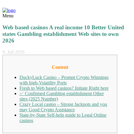
Menu
Web based casinos A real income 10 Better United
states Gambling establishment Web sites to own
2026
9. Juli 2026
Content
DuckyLuck Casino – Prompt Crypto Winnings
with high-Volatility Ports
Fresh to Web based casinos? Initiate Right here
✅ Confirmed Gambling establishment Other
sites (2025 Number)
Crazy Local casino – Strong Jackpots and you
may Good Crypto Assistance
State-by-State Self-help guide to Legal Online
casinos