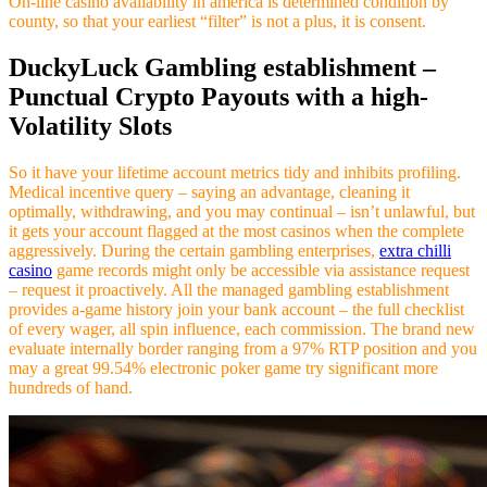
On-line casino availability in america is determined condition by
county, so that your earliest “filter” is not a plus, it is consent.
DuckyLuck Gambling establishment –
Punctual Crypto Payouts with a high-
Volatility Slots
So it have your lifetime account metrics tidy and inhibits profiling.
Medical incentive query – saying an advantage, cleaning it
optimally, withdrawing, and you may continual – isn’t unlawful, but
it gets your account flagged at the most casinos when the complete
aggressively. During the certain gambling enterprises,
extra chilli
casino
game records might only be accessible via assistance request
– request it proactively. All the managed gambling establishment
provides a-game history join your bank account – the full checklist
of every wager, all spin influence, each commission. The brand new
evaluate internally border ranging from a 97% RTP position and you
may a great 99.54% electronic poker game try significant more
hundreds of hand.