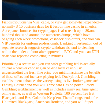
Fiat distributions via Visa, cable, or view get somewhat expanded—
normally 3-15 business days for it best on-line casino in america.
Acceptance bonuses for crypto pages is also reach up to $9,one
hundred thousand around the numerous dumps, which have
ongoing each week promotions, cashback also offers, and you can
VIP benefits for uniform professionals. Banking investigation out of
separate research suggests crypto withdrawals tend to cleaning
within the under an hour after approved—BTC and you can ETH
deals was reported completing in minutes.
Prioritizing a secure and you can safer gambling feel is actually
crucial whenever choosing an on-line local casino. By
understanding the fresh fine print, you might maximize the benefits
of these offers and increase playing feel. DuckyLuck Gambling
establishment enhances the variety using its live broker game such
Fantasy Catcher and you will Three card Casino poker. Eatery
Gambling establishment as well as includes many real time agent
online game, as well as Western Roulette, 100 percent free Bet
Blackjack, and Best Colorado Keep’em. The offerings tend to be
Unlimited Black-jack, American Roulette, and you will Super