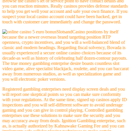
Browse the casino's let or service point to have contact details and
you can reaction minutes. Really casinos provides defense standards
to help you get well your account and safe your own finance. If you
suspect your local casino account could have been hacked, get in
touch with customer care immediately and change the password.
SlotsandCasino positions by itself
because the a newer overseas brand targeting position RTP
openness, crypto incentives, and you will a well-balanced blend of
classic and modern headings. Regarding fiscal solvency, Bovada is
usually experienced a secure online casino choices because of its
decade-as well as history of celebrating half dozen-contour payouts.
The true money gambling enterprise desire boasts countless slot
video game, alive specialist blackjack, roulette, and you can baccarat
away from numerous studios, as well as specialization game and
you will electronic poker versions.
Registered gambling enterprises need display screen deals and you
will report one skeptical points so you can make sure conformity
with your regulations. At the same time, signed up casinos apply ID
inspections and you will self-different software to avoid underage
gaming and you can give in control playing. Controlled gambling
enterprises use these solutions to make sure the security and you
may accuracy away from deals. Ignition Gambling enterprise, such
as, is actually authorized by Kahnawake Gaming Fee and you can