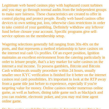
Legitimate web based casinos play with haphazard count turbines
and you may go through normal audits from the independent groups
to make sure fairness. These characteristics are created to offer in
control playing and protect people. Really web based casinos offer
devices to own setting put, loss, otherwise class restrictions in order
to take control of your gambling. Definitely withdraw any leftover
fund before closure your account.
Specific programs give self-
service options on the membership setup.
Wagering selections generally fall ranging from 30x-40x on the
ports, and that represents a method relationship to have casinos on
the internet real cash Us profiles. Of an expert position, Ignition
maintains an excellent environment from the catering particularly in
order to leisure people, that’s a key marker for safer casinos on the
internet a real income. To possess gamblers, Bitcoin and Bitcoin
Cash withdrawals usually procedure within 24 hours, usually
smaller once KYC verification is finished for it better on the internet
casinos real cash possibilities. It's important to look at the RTP away
from a game title just before to experience, especially if you're
targeting value for money. Online casinos render numerous online
game, as well as harbors, dining table game such as blackjack and
you can roulette, electronic poker, and you may real time agent
online game.