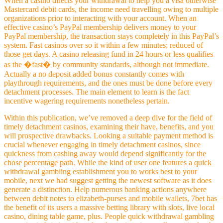
When a casino directs your withdrawal to help you a visa otherwise
Mastercard debit cards, the income need travelling owing to multiple
organizations prior to interacting with your account. When an
effective casino’s PayPal membership delivers money to your
PayPal membership, the transaction stays completely in this PayPal’s
system. Fast casinos over so it within a few minutes; reduced of
those get days. A casino releasing fund in 24 hours or less qualifies
as the �fast� by community standards, although not immediate.
Actually a no deposit added bonus constantly comes with
playthrough requirements, and the ones must be done before every
detachment processes. The main element to learn is the fact
incentive wagering requirements nonetheless pertain.
Within this publication, we’ve removed a deep dive for the field of
timely detachment casinos, examining their have, benefits, and you
will prospective drawbacks. Looking a suitable payment method is
crucial whenever engaging in timely detachment casinos, since
quickness from cashing away would depend significantly for the
chose percentage path. While the kind of user one features a quick
withdrawal gambling establishment you to works best to your
mobile, next we had suggest getting the newest software as it does
generate a distinction. Help numerous banking actions anywhere
between debit notes to elizabeth-purses and mobile wallets, 7bet has
the benefit of its users a massive betting library with slots, live local
casino, dining table game, plus. People quick withdrawal gambling