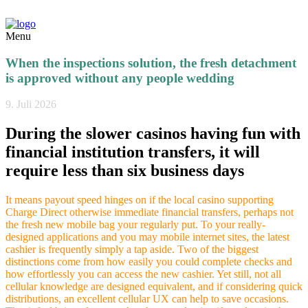
Menu
When the inspections solution, the fresh detachment
is approved without any people wedding
9. Juli 2026
During the slower casinos having fun with
financial institution transfers, it will
require less than six business days
It means payout speed hinges on if the local casino supporting
Charge Direct otherwise immediate financial transfers, perhaps not
the fresh new mobile bag your regularly put. To your really-
designed applications and you may mobile internet sites, the latest
cashier is frequently simply a tap aside. Two of the biggest
distinctions come from how easily you could complete checks and
how effortlessly you can access the new cashier. Yet still, not all
cellular knowledge are designed equivalent, and if considering quick
distributions, an excellent cellular UX can help to save occasions.