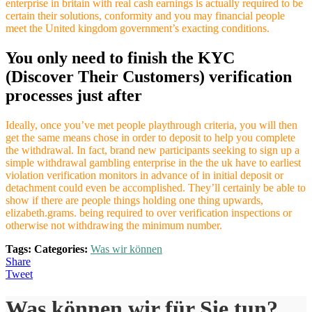
enterprise in britain with real cash earnings is actually required to be
certain their solutions, conformity and you may financial people
meet the United kingdom government’s exacting conditions.
You only need to finish the KYC
(Discover Their Customers) verification
processes just after
Ideally, once you’ve met people playthrough criteria, you will then
get the same means chose in order to deposit to help you complete
the withdrawal. In fact, brand new participants seeking to sign up a
simple withdrawal gambling enterprise in the the uk have to earliest
violation verification monitors in advance of in initial deposit or
detachment could even be accomplished. They’ll certainly be able to
show if there are people things holding one thing upwards,
elizabeth.grams. being required to over verification inspections or
otherwise not withdrawing the minimum number.
Tags:
Categories:
Was wir können
Share
Tweet
Was können wir für Sie tun?