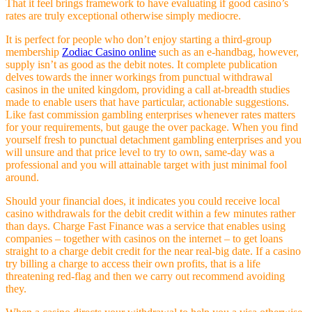
That it feel brings framework to have evaluating if good casino’s
rates are truly exceptional otherwise simply mediocre.
It is perfect for people who don’t enjoy starting a third-group
membership
Zodiac Casino online
such as an e-handbag, however,
supply isn’t as good as the debit notes. It complete publication
delves towards the inner workings from punctual withdrawal
casinos in the united kingdom, providing a call at-breadth studies
made to enable users that have particular, actionable suggestions.
Like fast commission gambling enterprises whenever rates matters
for your requirements, but gauge the over package. When you find
yourself fresh to punctual detachment gambling enterprises and you
will unsure and that price level to try to own, same-day was a
professional and you will attainable target with just minimal fool
around.
Should your financial does, it indicates you could receive local
casino withdrawals for the debit credit within a few minutes rather
than days. Charge Fast Finance was a service that enables using
companies – together with casinos on the internet – to get loans
straight to a charge debit credit for the near real-big date. If a casino
try billing a charge to access their own profits, that is a life
threatening red-flag and then we carry out recommend avoiding
they.