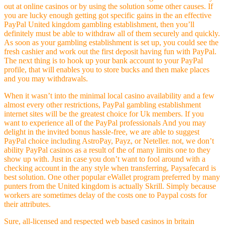
out at online casinos or by using the solution some other causes. If
you are lucky enough getting got specific gains in the an effective
PayPal United kingdom gambling establishment, then you’ll
definitely must be able to withdraw all of them securely and quickly.
As soon as your gambling establishment is set up, you could see the
fresh cashier and work out the first deposit having fun with PayPal.
The next thing is to hook up your bank account to your PayPal
profile, that will enables you to store bucks and then make places
and you may withdrawals.
When it wasn’t into the minimal local casino availability and a few
almost every other restrictions, PayPal gambling establishment
internet sites will be the greatest choice for Uk members. If you
want to experience all of the PayPal professionals And you may
delight in the invited bonus hassle-free, we are able to suggest
PayPal choice including AstroPay, Payz, or Neteller. not, we don’t
ability PayPal casinos as a result of the of many limits one to they
show up with. Just in case you don’t want to fool around with a
checking account in the any style when transferring, Paysafecard is
best solution. One other popular eWallet program preferred by many
punters from the United kingdom is actually Skrill. Simply because
workers are sometimes delay of the costs one to Paypal costs for
their attributes.
Sure, all-licensed and respected web based casinos in britain