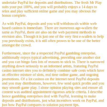
undertake PayPal for deposits and distributions. The fresh Mr Play
suits your put 100%, and you will probably enjoys a 14 days to
relax and play sufficient online game and you may obvious the
bonus complete.
As with PayPal, deposits and you will withdrawals within web
based casinos is immediate. There are numerous age-wallets the
same as PayPal, there are also on the web payment methods to
envision also. Though it is just one of the very first e-wallets to help
you previously exists, it is still often proves to be one of the better
amongst the crowd.
Furthermore, since the a respected PayPal gambling enterprise,
additionally enjoys typical advertising, providing one another slot
and you can bingo fans lots of reasons to stick to. There is narrowed
anything down seriously to an informed artists, featuring PayPal
casino internet sites you to definitely combine safe costs which have
an effective mixture of slots, real time online game, and ongoing
promotions. Of a lot casinos on the internet need PayPal deposits
and you may distributions, however, few send quick profits and you
may smooth game play. I alone opinion playing sites and ensure all
content was audited appointment rigorous article criteria. I describe
hence gambling enterprises deal with PayPal, learning to make
deposits and distributions, just what incentives work on PayPal, and
just how PayPal compares to solution payment tips.