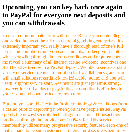
Upcoming, you can key back once again
to PayPal for everyone next deposits and
you can withdrawals
35x is a common matter you will notice. Before you could allege
one added bonus at the a British PayPal gambling enterprises, it’s
extremely important you really have a thorough read of one’s full
terms and conditions and you can standards. To keep your a little
while scrawling through the bonus conditions and requirements, let
me reveal a summary of all internet casino welcome incentives one
shall be advertised with a PayPal deposit. We like to see a standard
variety of service streams, round-the-clock availableness, and you
will small solutions regarding knowledgeable, polite, and you will
useful support service staff. Aesthetics are just epidermis-strong,
however it is still a plus to play in the a casino that is effortless to
your vision and contains its very own term.
But not, you should check the fresh terminology & conditions from
a casino prior to deploying it when you have people issues. PayPal
spends the newest security technology to ensure all transactions
produced through the provider are 100% safer. This service
membership utilises many progressive security features, each one of
that is made to be sure customers are remaining secure when to try