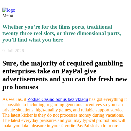
Menu
Whether you’re for the films ports, traditional
twenty three-reel slots, or three dimensional ports,
you’ll find what you here
9. Juli 2026
Sure, the majority of required gambling
enterprises take on PayPal give
advertisements and you can the fresh new
pro bonuses
As well as, it
Zodiac Casino bonus bez vkladu
has got everything it
is possible to including, regarding generous incentives so you can
private situations, high-quality games, and reliable support service.
The latest kicker is they do not processes money during vacations.
The latest everyday pressures and you may typical promotions will
make you take pleasure in your favorite PayPal slots a lot more.