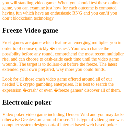
you will standing video game. When you should test these online
game, you can examine just how for each outcome is computed
having fun which have an enthusiastic RNG and you can/if you
don’t blockchain technology.
Freeze Video game
Frost games are game which feature an emerging multiplier you in
order to of course quickly �crashes‘. Your own chance the
possibility before any round, comprehend the most recent multiplier
rise, and can choose to cash-aside each time until the video game
wounds. The target is to dollars-out before the freeze. The latest
extended your own prepared, way more you could funds.
Look for all those crash video game offered around all of our
needed Uk crypto gambling enterprises. It is best to search the
expression �crash‘ or even �freeze games‘ discover all of them.
Electronic poker
Video poker video game including Deuces Wild and you may Jacks
otherwise Greatest are around for see. This type of video game was
computer system designs out-of internet based web based poker