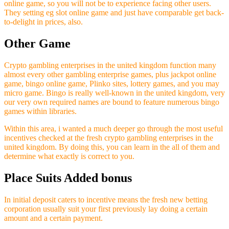
online game, so you will not be to experience facing other users.
They setting eg slot online game and just have comparable get back-
to-delight in prices, also.
Other Game
Crypto gambling enterprises in the united kingdom function many
almost every other gambling enterprise games, plus jackpot online
game, bingo online game, Plinko sites, lottery games, and you may
micro game. Bingo is really well-known in the united kingdom, very
our very own required names are bound to feature numerous bingo
games within libraries.
Within this area, i wanted a much deeper go through the most useful
incentives checked at the fresh crypto gambling enterprises in the
united kingdom. By doing this, you can learn in the all of them and
determine what exactly is correct to you.
Place Suits Added bonus
In initial deposit caters to incentive means the fresh new betting
corporation usually suit your first previously lay doing a certain
amount and a certain payment.