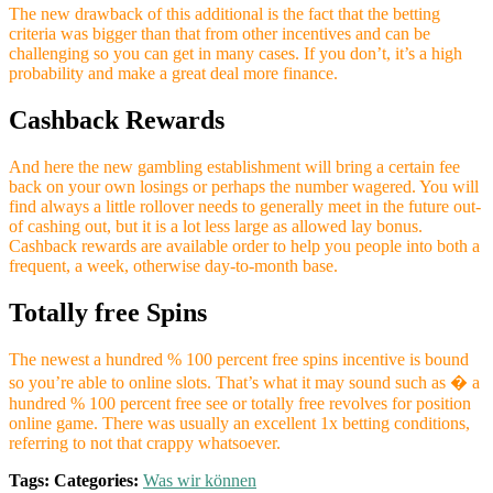
The new drawback of this additional is the fact that the betting
criteria was bigger than that from other incentives and can be
challenging so you can get in many cases. If you don’t, it’s a high
probability and make a great deal more finance.
Cashback Rewards
And here the new gambling establishment will bring a certain fee
back on your own losings or perhaps the number wagered. You will
find always a little rollover needs to generally meet in the future out-
of cashing out, but it is a lot less large as allowed lay bonus.
Cashback rewards are available order to help you people into both a
frequent, a week, otherwise day-to-month base.
Totally free Spins
The newest a hundred % 100 percent free spins incentive is bound
so you’re able to online slots. That’s what it may sound such as � a
hundred % 100 percent free see or totally free revolves for position
online game. There was usually an excellent 1x betting conditions,
referring to not that crappy whatsoever.
Tags:
Categories:
Was wir können