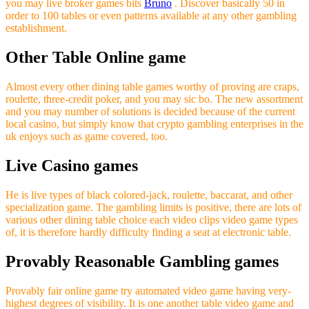
you may live broker games bits
Bruno
. Discover basically 50 in
order to 100 tables or even patterns available at any other gambling
establishment.
Other Table Online game
Almost every other dining table games worthy of proving are craps,
roulette, three-credit poker, and you may sic bo. The new assortment
and you may number of solutions is decided because of the current
local casino, but simply know that crypto gambling enterprises in the
uk enjoys such as game covered, too.
Live Casino games
He is live types of black colored-jack, roulette, baccarat, and other
specialization game. The gambling limits is positive, there are lots of
various other dining table choice each video clips video game types
of, it is therefore hardly difficulty finding a seat at electronic table.
Provably Reasonable Gambling games
Provably fair online game try automated video game having very-
highest degrees of visibility. It is one another table video game and