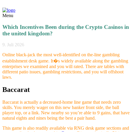
Menu
Which Incentives Been during the Crypto Casinos in
the united kingdom?
9. Juli 2026
Online black-jack the most well-identified on the-line gambling
establishment desk game. It�s widely available along the gambling
enterprises we examined and you will rated. There are tables with
different patio issues, gambling restrictions, and you will offshoot
laws.
Baccarat
Baccarat is actually a decreased-home line game that needs zero
skills. You merely wager on this new banker front side, the ball
player top, or a link. New nearby so you’re able to 9 gains, that have
natural eights and nines being the best a pair hand.
This game is also readily available via RNG desk game sections and