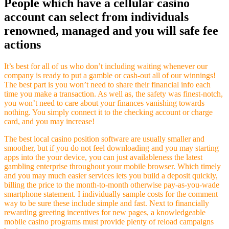
People which have a cellular casino
account can select from individuals
renowned, managed and you will safe fee
actions
It’s best for all of us who don’t including waiting whenever our
company is ready to put a gamble or cash-out all of our winnings!
The best part is you won’t need to share their financial info each
time you make a transaction. As well as, the safety was finest-notch,
you won’t need to care about your finances vanishing towards
nothing. You simply connect it to the checking account or charge
card, and you may increase!
The best local casino position software are usually smaller and
smoother, but if you do not feel downloading and you may starting
apps into the your device, you can just availableness the latest
gambling enterprise throughout your mobile browser. Which timely
and you may much easier services lets you build a deposit quickly,
billing the price to the month-to-month otherwise pay-as-you-wade
smartphone statement. I individually sample costs for the comment
way to be sure these include simple and fast. Next to financially
rewarding greeting incentives for new pages, a knowledgeable
mobile casino programs must provide plenty of reload campaigns