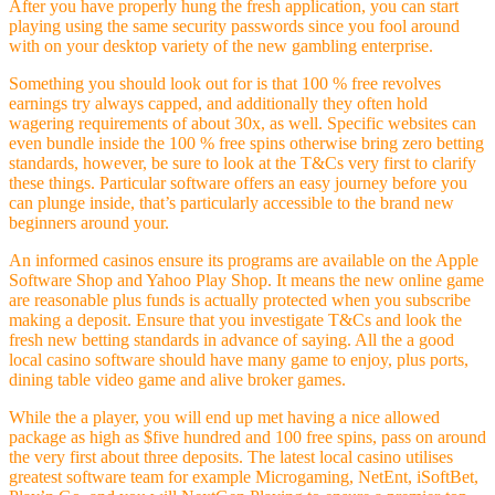
After you have properly hung the fresh application, you can start
playing using the same security passwords since you fool around
with on your desktop variety of the new gambling enterprise.
Something you should look out for is that 100 % free revolves
earnings try always capped, and additionally they often hold
wagering requirements of about 30x, as well. Specific websites can
even bundle inside the 100 % free spins otherwise bring zero betting
standards, however, be sure to look at the T&Cs very first to clarify
these things. Particular software offers an easy journey before you
can plunge inside, that’s particularly accessible to the brand new
beginners around your.
An informed casinos ensure its programs are available on the Apple
Software Shop and Yahoo Play Shop. It means the new online game
are reasonable plus funds is actually protected when you subscribe
making a deposit. Ensure that you investigate T&Cs and look the
fresh new betting standards in advance of saying. All the a good
local casino software should have many game to enjoy, plus ports,
dining table video game and alive broker games.
While the a player, you will end up met having a nice allowed
package as high as $five hundred and 100 free spins, pass on around
the very first about three deposits. The latest local casino utilises
greatest software team for example Microgaming, NetEnt, iSoftBet,