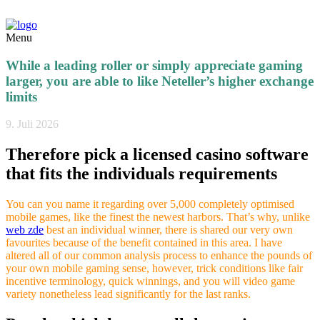
Menu
While a leading roller or simply appreciate gaming
larger, you are able to like Neteller’s higher exchange
limits
9. Juli 2026
Therefore pick a licensed casino software
that fits the individuals requirements
You can you name it regarding over 5,000 completely optimised
mobile games, like the finest the newest harbors. That’s why, unlike
web zde
best an individual winner, there is shared our very own
favourites because of the benefit contained in this area. I have
altered all of our common analysis process to enhance the pounds of
your own mobile gaming sense, however, trick conditions like fair
incentive terminology, quick winnings, and you will video game
variety nonetheless lead significantly for the last ranks.