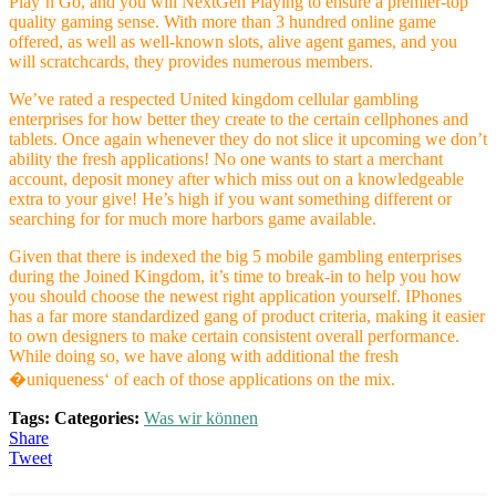
Play’n Go, and you will NextGen Playing to ensure a premier-top
quality gaming sense. With more than 3 hundred online game
offered, as well as well-known slots, alive agent games, and you
will scratchcards, they provides numerous members.
We’ve rated a respected United kingdom cellular gambling
enterprises for how better they create to the certain cellphones and
tablets. Once again whenever they do not slice it upcoming we don’t
ability the fresh applications! No one wants to start a merchant
account, deposit money after which miss out on a knowledgeable
extra to your give! He’s high if you want something different or
searching for for much more harbors game available.
Given that there is indexed the big 5 mobile gambling enterprises
during the Joined Kingdom, it’s time to break-in to help you how
you should choose the newest right application yourself. IPhones
has a far more standardized gang of product criteria, making it easier
to own designers to make certain consistent overall performance.
While doing so, we have along with additional the fresh
�uniqueness‘ of each of those applications on the mix.
Tags:
Categories:
Was wir können
Share
Tweet