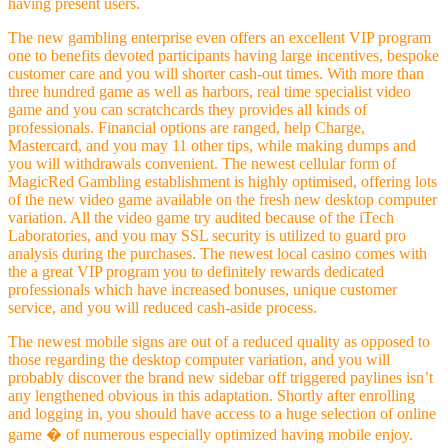
having present users.
The new gambling enterprise even offers an excellent VIP program
one to benefits devoted participants having large incentives, bespoke
customer care and you will shorter cash-out times. With more than
three hundred game as well as harbors, real time specialist video
game and you can scratchcards they provides all kinds of
professionals. Financial options are ranged, help Charge,
Mastercard, and you may 11 other tips, while making dumps and
you will withdrawals convenient. The newest cellular form of
MagicRed Gambling establishment is highly optimised, offering lots
of the new video game available on the fresh new desktop computer
variation. All the video game try audited because of the iTech
Laboratories, and you may SSL security is utilized to guard pro
analysis during the purchases. The newest local casino comes with
the a great VIP program you to definitely rewards dedicated
professionals which have increased bonuses, unique customer
service, and you will reduced cash-aside process.
The newest mobile signs are out of a reduced quality as opposed to
those regarding the desktop computer variation, and you will
probably discover the brand new sidebar off triggered paylines isn’t
any lengthened obvious in this adaptation. Shortly after enrolling
and logging in, you should have access to a huge selection of online
game � of numerous especially optimized having mobile enjoy.