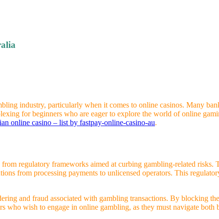
alia
ambling industry, particularly when it comes to online casinos. Many ba
exing for beginners who are eager to explore the world of online gaming
lian online casino – list by fastpay-online-casino-au
.
s from regulatory frameworks aimed at curbing gambling-related risks.
itutions from processing payments to unlicensed operators. This regulat
dering and fraud associated with gambling transactions. By blocking t
s who wish to engage in online gambling, as they must navigate both ba