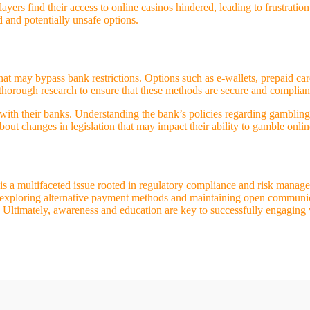
yers find their access to online casinos hindered, leading to frustration
and potentially unsafe options.
that may bypass bank restrictions. Options such as e-wallets, prepaid ca
horough research to ensure that these methods are secure and compliant
with their banks. Understanding the bank’s policies regarding gambling t
bout changes in legislation that may impact their ability to gamble onlin
is a multifaceted issue rooted in regulatory compliance and risk manage
exploring alternative payment methods and maintaining open communicati
ltimately, awareness and education are key to successfully engaging wi