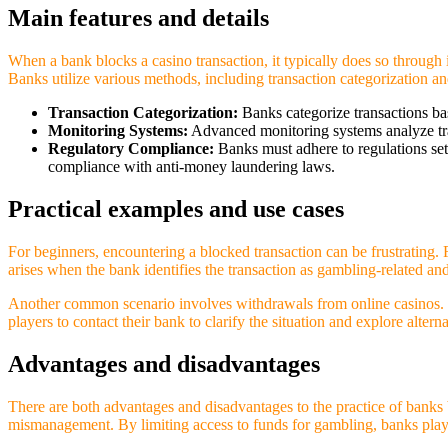
Main features and details
When a bank blocks a casino transaction, it typically does so through 
Banks utilize various methods, including transaction categorization an
Transaction Categorization:
Banks categorize transactions bas
Monitoring Systems:
Advanced monitoring systems analyze tran
Regulatory Compliance:
Banks must adhere to regulations se
compliance with anti-money laundering laws.
Practical examples and use cases
For beginners, encountering a blocked transaction can be frustrating. F
arises when the bank identifies the transaction as gambling-related an
Another common scenario involves withdrawals from online casinos. Pl
players to contact their bank to clarify the situation and explore alt
Advantages and disadvantages
There are both advantages and disadvantages to the practice of banks b
mismanagement. By limiting access to funds for gambling, banks play 