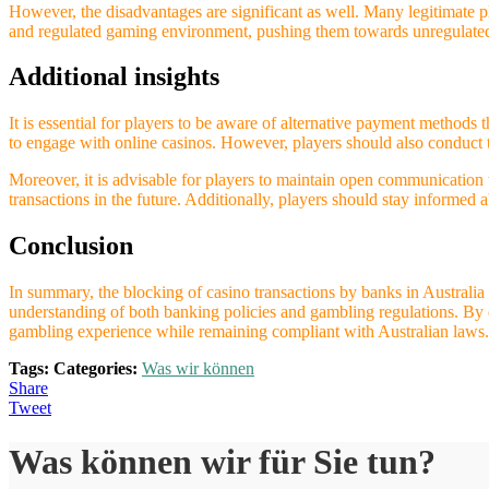
However, the disadvantages are significant as well. Many legitimate pla
and regulated gaming environment, pushing them towards unregulated 
Additional insights
It is essential for players to be aware of alternative payment methods 
to engage with online casinos. However, players should also conduct t
Moreover, it is advisable for players to maintain open communication 
transactions in the future. Additionally, players should stay informed a
Conclusion
In summary, the blocking of casino transactions by banks in Australia 
understanding of both banking policies and gambling regulations. By 
gambling experience while remaining compliant with Australian laws. U
Tags:
Categories:
Was wir können
Share
Tweet
Was können wir für Sie tun?