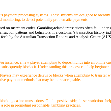
its payment processing systems. These systems are designed to identify 
d monitoring, to detect potentially problematic payments.
ed on merchant codes. Gambling-related transactions often fall under spe
saction patterns and behaviors. If a customer’s transaction history in
t forth by the Australian Transaction Reports and Analysis Centre (AU
or instance, a new player attempting to deposit funds into an online cas
d subsequently blocks it. Understanding this process can help beginners 
ayers may experience delays or blocks when attempting to transfer winni
ernative payment methods that may be more acceptable.
locking casino transactions. On the positive side, these restrictions he
a role in promoting responsible gambling practices.