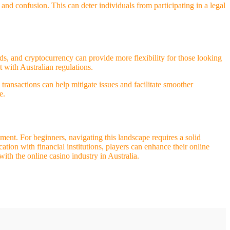
 and confusion. This can deter individuals from participating in a legal
rds, and cryptocurrency can provide more flexibility for those looking
 with Australian regulations.
ransactions can help mitigate issues and facilitate smoother
e.
ment. For beginners, navigating this landscape requires a solid
on with financial institutions, players can enhance their online
th the online casino industry in Australia.