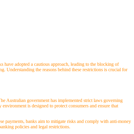
nks have adopted a cautious approach, leading to the blocking of
. Understanding the reasons behind these restrictions is crucial for
 The Australian government has implemented strict laws governing
ory environment is designed to protect consumers and ensure that
hese payments, banks aim to mitigate risks and comply with anti-money
nking policies and legal restrictions.