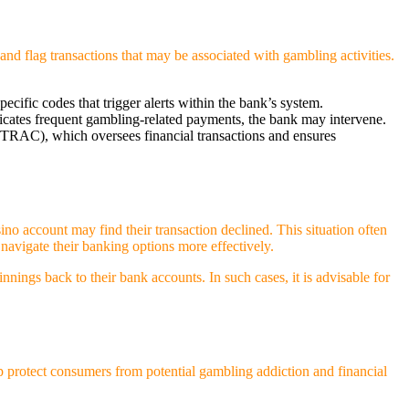
and flag transactions that may be associated with gambling activities.
cific codes that trigger alerts within the bank’s system.
dicates frequent gambling-related payments, the bank may intervene.
STRAC), which oversees financial transactions and ensures
ino account may find their transaction declined. This situation often
navigate their banking options more effectively.
ngs back to their bank accounts. In such cases, it is advisable for
lp protect consumers from potential gambling addiction and financial