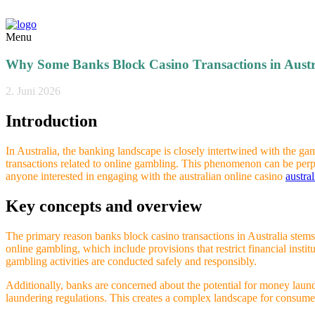
Menu
Why Some Banks Block Casino Transactions in Austr
2. Juni 2026
Introduction
In Australia, the banking landscape is closely intertwined with the g
transactions related to online gambling. This phenomenon can be perpl
anyone interested in engaging with the australian online casino
austra
Key concepts and overview
The primary reason banks block casino transactions in Australia stem
online gambling, which include provisions that restrict financial inst
gambling activities are conducted safely and responsibly.
Additionally, banks are concerned about the potential for money laun
laundering regulations. This creates a complex landscape for consumer