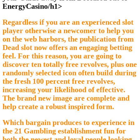
EnergyCasino/h1>
Regardless if you are an experienced slot
player otherwise a newcomer to help you
on the web harbors, the publication from
Dead slot now offers an engaging betting
feel. For this reason, you are going to
discover ten totally free revolves, plus one
randomly selected icon often build during
the fresh 100 percent free revolves,
increasing your likelihood of effective.
The brand new image are complete and
help create a robust inspired form.
Which bargain produces to experience in
the 21 Gambling establishment fun for
both the newest and loyal people looking