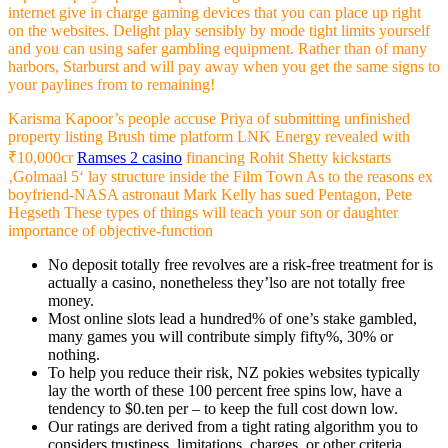
internet give in charge gaming devices that you can place up right
on the websites. Delight play sensibly by mode tight limits yourself
and you can using safer gambling equipment. Rather than of many
harbors, Starburst and will pay away when you get the same signs to
your paylines from to remaining!
Karisma Kapoor’s people accuse Priya of submitting unfinished
property listing Brush time platform LNK Energy revealed with
₹10,000cr
Ramses 2 casino
financing Rohit Shetty kickstarts
‚Golmaal 5‘ lay structure inside the Film Town As to the reasons ex
boyfriend-NASA astronaut Mark Kelly has sued Pentagon, Pete
Hegseth These types of things will teach your son or daughter
importance of objective-function
No deposit totally free revolves are a risk-free treatment for is
actually a casino, nonetheless they’lso are not totally free
money.
Most online slots lead a hundred% of one’s stake gambled,
many games you will contribute simply fifty%, 30% or
nothing.
To help you reduce their risk, NZ pokies websites typically
lay the worth of these 100 percent free spins low, have a
tendency to $0.ten per – to keep the full cost down low.
Our ratings are derived from a tight rating algorithm you to
considers trustiness, limitations, charges, or other criteria.