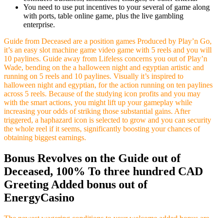
You need to use put incentives to your several of game along
with ports, table online game, plus the live gambling
enterprise.
Guide from Deceased are a position games Produced by Play’n Go,
it’s an easy slot machine game video game with 5 reels and you will
10 paylines. Guide away from Lifeless concerns you out of Play’n
Wade, bending on the a halloween night and egyptian artistic and
running on 5 reels and 10 paylines. Visually it’s inspired to
halloween night and egyptian, for the action running on ten paylines
across 5 reels. Because of the studying icon profits and you may
with the smart actions, you might lift up your gameplay while
increasing your odds of striking those substantial gains. After
triggered, a haphazard icon is selected to grow and you can security
the whole reel if it seems, significantly boosting your chances of
obtaining biggest earnings.
Bonus Revolves on the Guide out of
Deceased, 100% To three hundred CAD
Greeting Added bonus out of
EnergyCasino