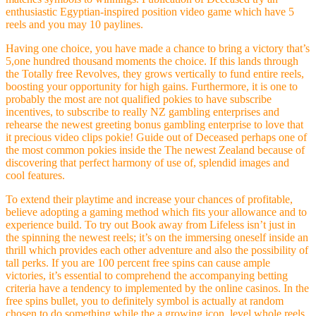
enthusiastic Egyptian-inspired position video game which have 5
reels and you may 10 paylines.
Having one choice, you have made a chance to bring a victory that’s
5,one hundred thousand moments the choice. If this lands through
the Totally free Revolves, they grows vertically to fund entire reels,
boosting your opportunity for high gains. Furthermore, it is one to
probably the most are not qualified pokies to have subscribe
incentives, to subscribe to really NZ gambling enterprises and
rehearse the newest greeting bonus gambling enterprise to love that
it precious video clips pokie! Guide out of Deceased perhaps one of
the most common pokies inside the The newest Zealand because of
discovering that perfect harmony of use of, splendid images and
cool features.
To extend their playtime and increase your chances of profitable,
believe adopting a gaming method which fits your allowance and to
experience build. To try out Book away from Lifeless isn’t just in
the spinning the newest reels; it’s on the immersing oneself inside an
thrill which provides each other adventure and also the possibility of
tall perks. If you are 100 percent free spins can cause ample
victories, it’s essential to comprehend the accompanying betting
criteria have a tendency to implemented by the online casinos. In the
free spins bullet, you to definitely symbol is actually at random
chosen to do something while the a growing icon, level whole reels