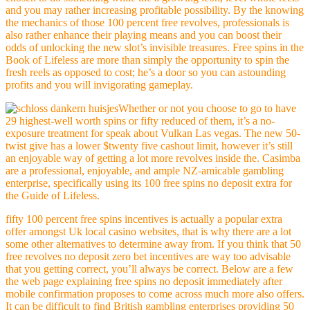
and you may rather increasing profitable possibility. By the knowing
the mechanics of those 100 percent free revolves, professionals is
also rather enhance their playing means and you can boost their
odds of unlocking the new slot’s invisible treasures. Free spins in the
Book of Lifeless are more than simply the opportunity to spin the
fresh reels as opposed to cost; he’s a door so you can astounding
profits and you will invigorating gameplay.
Whether or not you choose to go to have
29 highest-well worth spins or fifty reduced of them, it’s a no-
exposure treatment for speak about Vulkan Las vegas. The new 50-
twist give has a lower $twenty five cashout limit, however it’s still
an enjoyable way of getting a lot more revolves inside the. Casimba
are a professional, enjoyable, and ample NZ-amicable gambling
enterprise, specifically using its 100 free spins no deposit extra for
the Guide of Lifeless.
fifty 100 percent free spins incentives is actually a popular extra
offer amongst Uk local casino websites, that is why there are a lot
some other alternatives to determine away from. If you think that 50
free revolves no deposit zero bet incentives are way too advisable
that you getting correct, you’ll always be correct. Below are a few
the web page explaining free spins no deposit immediately after
mobile confirmation proposes to come across much more also offers.
It can be difficult to find British gambling enterprises providing 50