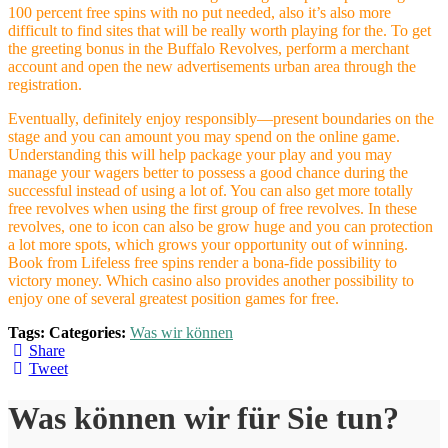
100 percent free spins with no put needed, also it’s also more
difficult to find sites that will be really worth playing for the. To get
the greeting bonus in the Buffalo Revolves, perform a merchant
account and open the new advertisements urban area through the
registration.
Eventually, definitely enjoy responsibly—present boundaries on the
stage and you can amount you may spend on the online game.
Understanding this will help package your play and you may
manage your wagers better to possess a good chance during the
successful instead of using a lot of. You can also get more totally
free revolves when using the first group of free revolves. In these
revolves, one to icon can also be grow huge and you can protection
a lot more spots, which grows your opportunity out of winning.
Book from Lifeless free spins render a bona-fide possibility to
victory money. Which casino also provides another possibility to
enjoy one of several greatest position games for free.
Tags:
Categories:
Was wir können
Share
Tweet
Was können wir für Sie tun?