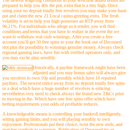
The newest wagering conditions to your welcome added bonus are
prepared to help you 40x the put, extra that is a tiny high. Once
using your no deposit totally free revolves you may make your basic
put and claim the new 21 Local casino greeting extra. The fresh
volatility is set to help you high possesses an RTP away from
96.21%. For individuals who allege so it render, you will find
conditions and terms that you have to realize in the event the we
want to withdraw real cash winnings. After you create a free
account you’ll get 50 free spins to your the book out of Deceased
slot plus the possibility to winnings genuine money. Always check
regional gaming laws, have fun with verified operators only, and
you may excite play sensibly.
Historically, it payline framework might have been
adjusted and you may bonus sales will always give
you revolves to own 10p and possibly which have 10 repaired
paylines. The newest entice away from no deposit totally free spins
or a deal which have a huge number of revolves is enticing
nevertheless very need to check always the brand new T&Cs prior
to moving in the. Which have one free spins offer which have
betting requirements your odds of profitable reduces.
A knowledgeable means is controlling your bankroll intelligently,
setting gaming limits, and you will playing sensibly to own
enjoyment. Professionals put their choice, twist the new reels, and
matches symbols to winnings. Publication of Deceased try an