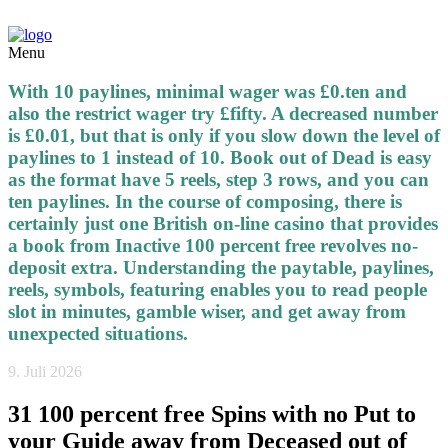
Menu
With 10 paylines, minimal wager was £0.ten and
also the restrict wager try £fifty. A decreased number
is £0.01, but that is only if you slow down the level of
paylines to 1 instead of 10. Book out of Dead is easy
as the format have 5 reels, step 3 rows, and you can
ten paylines. In the course of composing, there is
certainly just one British on-line casino that provides
a book from Inactive 100 percent free revolves no-
deposit extra. Understanding the paytable, paylines,
reels, symbols, featuring enables you to read people
slot in minutes, gamble wiser, and get away from
unexpected situations.
9. Juli 2026
31 100 percent free Spins with no Put to
your Guide away from Deceased out of