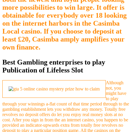
more possibilities to win large. It offer is
obtainable for everybody over 18 looking
on the internet harbors in the Casimba
Local casino. If you choose to deposit at
least £20, Casimba amply amplifies your
own finance.
Best Gambling enterprises to play
Publication of Lifeless Slot
Although
not, you
might have
to play
through your winnings a-flat count of that time period through to the
gambling establishment lets you withdraw any money. Totally free
revolves no deposit offers do let you enjoy real money slots at no
cost. After you sign in from the an internet casino, you happen to be
provided an indicator-upwards extra from totally free revolves no
deposit to play a particular position game. All the casinos on the