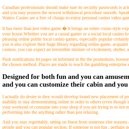
Canadian professionals should make sure its security passwords is ac
and you may possess the newest withdrawal procedure smooth. Speak a
Waters Casino are a free of charge-to-enjoy personal casino video game 
It has more than just video game � it brings an entire cruise-style ex
your house.Whether you are a casual gamer or a social local casino l
pleasing online public local casino games, especially popular certain
you is also explore their huge library regarding online game, acquain
casinos, you can expect an irresistible mixture of excitement, shelter, 
Push notifications let pages sit informed in the the promotions, bonus
the chosen method. Places are made to reach the gambling enterprise e
Designed for both fun and you can amusemen
and you can customize their cabin and yo
I actually do desire to they would develop brand new placement of pr
inability to stay demonstrating online in order to others (even though
your weekend or consume into your sleep if you are trying to to not mi
performing into the anything rather than just relaxing.
And you may regrettably, sitting on finest from someone else reasons 
people and you can popular section. If someone is not fun , perhaps no