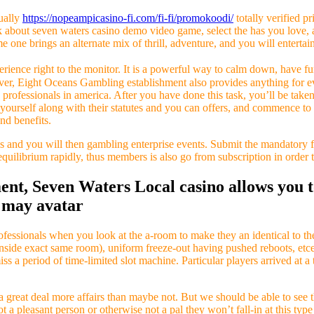
tually
https://nopeampicasino-fi.com/fi-fi/promokoodi/
totally verified pr
bout seven waters casino demo video game, select the has you love, a
one brings an alternate mix of thrill, adventure, and you will entertain
perience right to the monitor. It is a powerful way to calm down, have 
over, Eight Oceans Gambling establishment also provides anything for 
ly professionals in america. After you have done this task, you’ll be t
t yourself along with their statutes and you can offers, and commence t
and benefits.
es and you will then gambling enterprise events. Submit the mandatory fe
quilibrium rapidly, thus members is also go from subscription in order 
t, Seven Waters Local casino allows you to a
u may avatar
ofessionals when you look at the a-room to make they an identical to t
 inside exact same room), uniform freeze-out having pushed reboots, etcet
ss a period of time-limited slot machine. Particular players arrived at
a great deal more affairs than maybe not. But we should be able to see 
t a pleasant person or otherwise not a pal they won’t fall-in at this ty