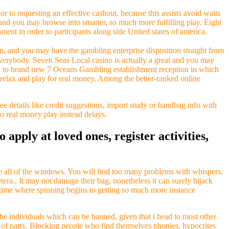
ior to requesting an effective cashout, because this assists avoid waits
nd you may browse into smarter, so much more fulfilling play. Eight
ment in order to participants along side United states of america.
fun, and you may have the gambling enterprise disposition straight from
everybody. Seven Seas Local casino is actually a great and you may
aken to brand new 7 Oceans Gambling establishment reception in which
o relax and play for real money. Among the better-ranked online
e details like credit suggestions, import study or handbag info with
to real money play instead delays.
pply at loved ones, register activities,
he all of the windows. You will find too many problems with whispers,
era.. It may not damage their bag, nonetheless it can surely hijack
 a time where spinning begins to getting so much more instance
the individuals which can be banned, given that i head to most other
pe of party. Blocking people who find themselves phonies, hypocrites