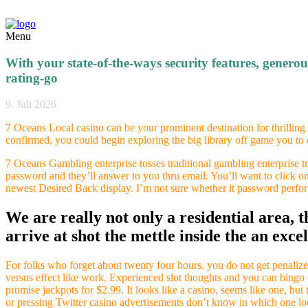
Menu
With your state-of-the-ways security features, genero
rating-go
9. Juli 2026
7 Oceans Local casino can be your prominent destination for thrilling
confirmed, you could begin exploring the big library off game you to d
7 Oceans Gambling enterprise tosses traditional gambling enterprise tro
password and they’ll answer to you thru email. You’ll want to click on
newest Desired Back display. I’m not sure whether it password performs
We are really not only a residential area, 
arrive at shot the mettle inside the an ex
For folks who forget about twenty four hours, you do not get penaliz
versus effect like work. Experienced slot thoughts and you can bingo 
promise jackpots for $2.99. It looks like a casino, seems like one, bu
or pressing Twitter casino advertisements don’t know in which one loc