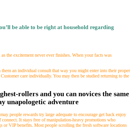
ou’ll be able to be right at household regarding
l as the excitement never ever finishes. When your facts was
n them an individual consult that way you might enter into their proper
f Customer care individually. You may then be studied returning to the
highest-rollers and you can novices the same
may unapologetic adventure
 may people rewards try large adequate to encourage get back enjoy
of connect. It stays free of manipulation-heavy promotions who
s or VIP benefits. Most people scrolling the fresh software locations