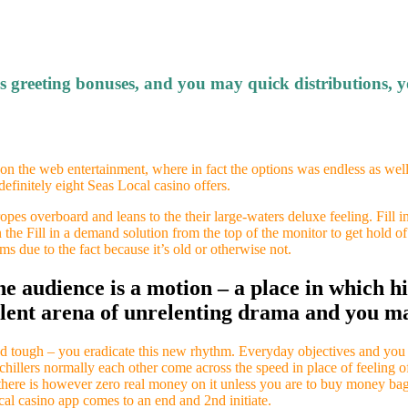
us greeting bonuses, and you may quick distributions, y
 on the web entertainment, where in fact the options was endless as wel
efinitely eight Seas Local casino offers.
pes overboard and leans to the their large-waters deluxe feeling. Fill i
 the Fill in a demand solution from the top of the monitor to get hold o
 due to the fact because it’s old or otherwise not.
the audience is a motion – a place in which 
cellent arena of unrelenting drama and you 
ed tough – you eradicate this new rhythm. Everyday objectives and you
chillers normally each other come across the speed in place of feeling 
t there is however zero real money on it unless you are to buy money bag
al casino app comes to an end and 2nd initiate.