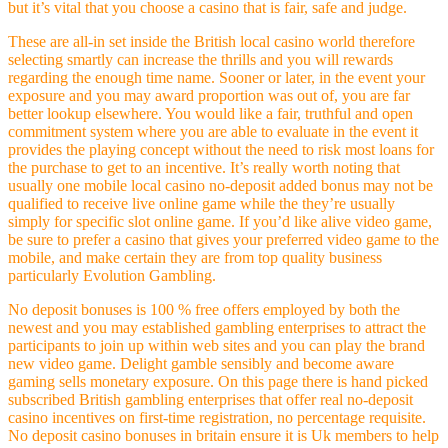
but it’s vital that you choose a casino that is fair, safe and judge.
These are all-in set inside the British local casino world therefore
selecting smartly can increase the thrills and you will rewards
regarding the enough time name. Sooner or later, in the event your
exposure and you may award proportion was out of, you are far
better lookup elsewhere. You would like a fair, truthful and open
commitment system where you are able to evaluate in the event it
provides the playing concept without the need to risk most loans for
the purchase to get to an incentive. It’s really worth noting that
usually one mobile local casino no-deposit added bonus may not be
qualified to receive live online game while the they’re usually
simply for specific slot online game. If you’d like alive video game,
be sure to prefer a casino that gives your preferred video game to the
mobile, and make certain they are from top quality business
particularly Evolution Gambling.
No deposit bonuses is 100 % free offers employed by both the
newest and you may established gambling enterprises to attract the
participants to join up within web sites and you can play the brand
new video game. Delight gamble sensibly and become aware
gaming sells monetary exposure. On this page there is hand picked
subscribed British gambling enterprises that offer real no-deposit
casino incentives on first-time registration, no percentage requisite.
No deposit casino bonuses in britain ensure it is Uk members to help