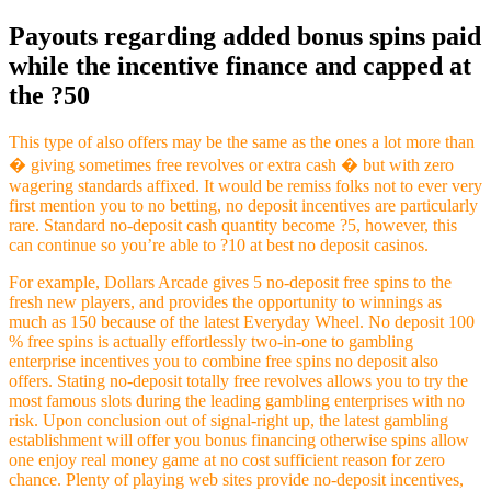
Payouts regarding added bonus spins paid
while the incentive finance and capped at
the ?50
This type of also offers may be the same as the ones a lot more than
� giving sometimes free revolves or extra cash � but with zero
wagering standards affixed. It would be remiss folks not to ever very
first mention you to no betting, no deposit incentives are particularly
rare. Standard no-deposit cash quantity become ?5, however, this
can continue so you’re able to ?10 at best no deposit casinos.
For example, Dollars Arcade gives 5 no-deposit free spins to the
fresh new players, and provides the opportunity to winnings as
much as 150 because of the latest Everyday Wheel. No deposit 100
% free spins is actually effortlessly two-in-one to gambling
enterprise incentives you to combine free spins no deposit also
offers. Stating no-deposit totally free revolves allows you to try the
most famous slots during the leading gambling enterprises with no
risk. Upon conclusion out of signal-right up, the latest gambling
establishment will offer you bonus financing otherwise spins allow
one enjoy real money game at no cost sufficient reason for zero
chance. Plenty of playing web sites provide no-deposit incentives,