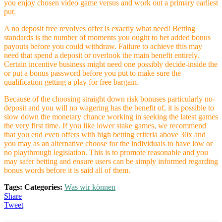
you enjoy chosen video game versus and work out a primary earliest
put.
A no deposit free revolves offer is exactly what need! Betting
standards is the number of moments you ought to bet added bonus
payouts before you could withdraw. Failure to achieve this may
need that spend a deposit or overlook the main benefit entirely.
Certain incentive business might need one possibly decide-inside the
or put a bonus password before you put to make sure the
qualification getting a play for free bargain.
Because of the choosing straight down risk bonuses particularly no-
deposit and you will no wagering has the benefit of, it is possible to
slow down the monetary chance working in seeking the latest games
the very first time. If you like lower stake games, we recommend
that you end even offers with high betting criteria above 30x and
you may as an alternative choose for the individuals to have low or
no playthrough legislation. This is to promote reasonable and you
may safer betting and ensure users can be simply informed regarding
bonus words before it is said all of them.
Tags:
Categories:
Was wir können
Share
Tweet