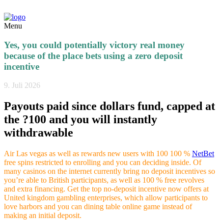
Menu
Yes, you could potentially victory real money
because of the place bets using a zero deposit
incentive
9. Juli 2026
Payouts paid since dollars fund, capped at
the ?100 and you will instantly
withdrawable
Air Las vegas as well as rewards new users with 100 100 %
NetBet
free spins restricted to enrolling and you can deciding inside. Of
many casinos on the internet currently bring no deposit incentives so
you’re able to British participants, as well as 100 % free revolves
and extra financing. Get the top no-deposit incentive now offers at
United kingdom gambling enterprises, which allow participants to
love harbors and you can dining table online game instead of
making an initial deposit.