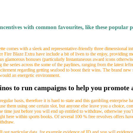
r incentives with common favourites, like these popular 
te comes with a sleek and representative-friendly three dimensional inte
r Fire Blaze Extra have include a bit of liven to the enjoy, providing m
us glamorous bonuses (particularly Instantaneous award icons otherwise 
 the series across the some of the paylines, ranging from the latest le
itement regarding getting seafood to boost their wins. The brand new s
 would an energetic environment.
os to run campaigns to help you promote a c
regular basis, therefore it is hard to state and this gambling enterprise 
 use them using one certain slot, but anyone else leave you a choice, c
the time just before you will end up entitled to withdraw, otherwise you’ll
 right here within sports books. Of several 100 % free revolves offers ha
ithdraw.
ll out particular data, for example evidence of ID and you will evidence