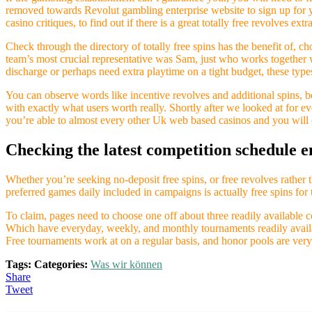
removed towards Revolut gambling enterprise website to sign up for yo
casino critiques, to find out if there is a great totally free revolves extra
Check through the directory of totally free spins has the benefit of,
team’s most crucial representative was Sam, just who works together wi
discharge or perhaps need extra playtime on a tight budget, these typ
You can observe words like incentive revolves and additional spins, bein
with exactly what users worth really. Shortly after we looked at for e
you’re able to almost every other Uk web based casinos and you will
Checking the latest competition schedule e
Whether you’re seeking no-deposit free spins, or free revolves rather 
preferred games daily included in campaigns is actually free spins for 
To claim, pages need to choose one off about three readily available c
Which have everyday, weekly, and monthly tournaments readily availab
Free tournaments work at on a regular basis, and honor pools are very 
Tags:
Categories:
Was wir können
Share
Tweet