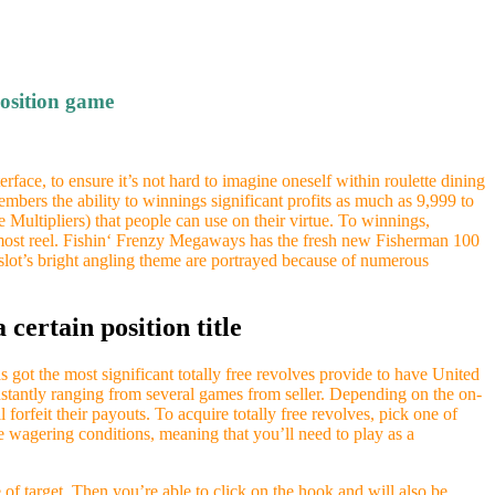
position game
rface, to ensure it’s not hard to imagine oneself within roulette dining
embers the ability to winnings significant profits as much as 9,999 to
Multipliers) that people can use on their virtue. To winnings,
ftmost reel. Fishin‘ Frenzy Megaways has the fresh new Fisherman 100
lot’s bright angling theme are portrayed because of numerous
ertain position title
has got the most significant totally free revolves provide to have United
onstantly ranging from several games from seller. Depending on the on-
 forfeit their payouts. To acquire totally free revolves, pick one of
ve wagering conditions, meaning that you’ll need to play as a
 of target. Then you’re able to click on the hook and will also be