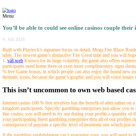
Menu
You’ll be able to could see online casinos couple thei
9. Juli 2026
Built with Playtech’s signature focus on detail, Mega Fire Blaze Roulet
table. The newest game’s distinctive Fire Great time and you will Supe
1.
váš web
Known for its large volatility, the game also offers numero
participants need home three or even more complimentary signs during
% free Game bonus, in which people can also enjoy the brand new exc
thematic icons, because the game’s graphic and you will voice issues
This isn’t uncommon to own web based casin
Internet casino 100 % free revolves has the benefit of alter rather on a 
kingdom participants. Specific gambling enterprises just allow you to
line casino, you will need to try out during your profits a quantity of 
your participating finest gambling enterprises thru all of our profiles
consequence of payouts a specific level of moments one which just w
If the gambling establishment can’t guarantee your, you will need to fi