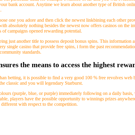
ur bank account. Anytime we learn about another type of British online 
.
 choose one you adore and then click the newest linkbining each other p
th absolutely nothing besides the newest now offers casinos on the inte
es of campaigns opened rewarding potential.
g just another title to possess deposit bonus spins. This information and
very single casino that provide free spins, i form the past recommendat
 community standards.
nsures the means to access the highest rewa
than betting, it is possible to find a very good 100 % free revolves we
the classic and you will legendary Starburst.
olours (purple, blue, or purple) immediately following on a daily basis, 
le, players have the possible opportunity to winnings prizes anywhere
different with respect to the competition.