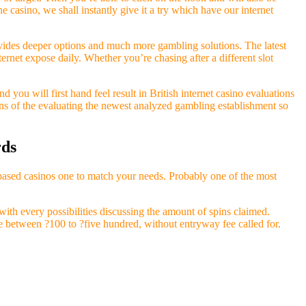
casino, we shall instantly give it a try which have our internet
rovides deeper options and much more gambling solutions. The latest
rnet expose daily. Whether you’re chasing after a different slot
 you will first hand feel result in British internet casino evaluations
ions of the evaluating the newest analyzed gambling establishment so
rds
b based casinos one to match your needs. Probably one of the most
with every possibilities discussing the amount of spins claimed.
 between ?100 to ?five hundred, without entryway fee called for.